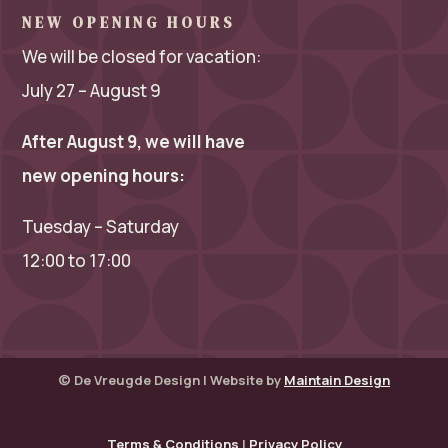
NEW OPENING HOURS
We will be closed for vacation:
July 27 – August 9
After August 9, we will have
new opening hours:
Tuesday – Saturday
12:00 to 17:00
© De Vreugde Design | Website by
Maintain Design
Terms & Conditions
|
Privacy Policy