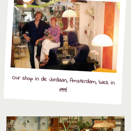
Our shop in de Jordaan, Amsterdam, back in
1999!