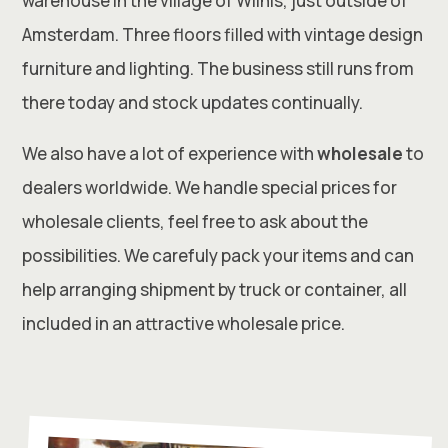
warehouse in the village of Wilnis, just outside of
Amsterdam. Three floors filled with vintage design
furniture and lighting. The business still runs from
there today and stock updates continually.
We also have a lot of experience with
wholesale
to
dealers worldwide. We handle special prices for
wholesale clients, feel free to ask about the
possibilities. We carefuly pack your items and can
help arranging shipment by truck or container, all
included in an attractive wholesale price.