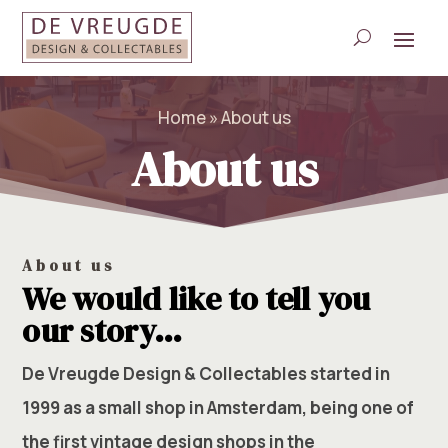
Home
»
About us
About us
About us
We would like to tell you
our story…
De Vreugde Design & Collectables started in
1999 as a small shop in Amsterdam, being one of
the first vintage design shops in the