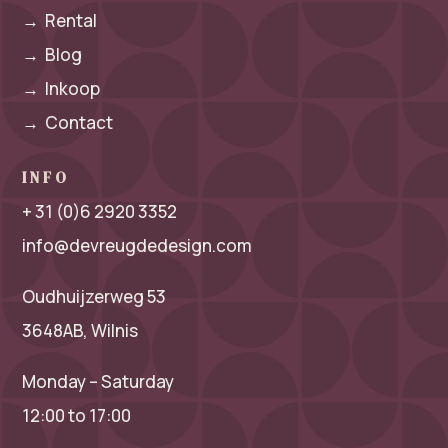
→
Rental
→
Blog
→
Inkoop
→
Contact
INFO
+ 31 (0)6 2920 3352
info@devreugdedesign.com
Oudhuijzerweg 53
3648AB, Wilnis
Monday – Saturday
12:00 to 17:00