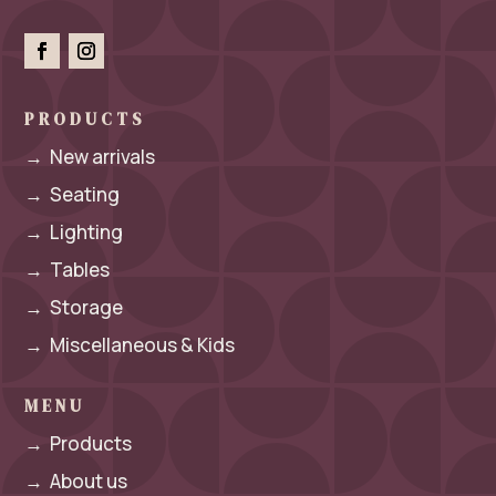
PRODUCTS
→
New arrivals
→
Seating
→
Lighting
→
Tables
→
Storage
→
Miscellaneous & Kids
MENU
→
Products
→
About us