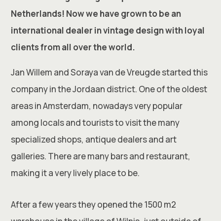
Netherlands! Now we have grown to be an
international dealer in vintage design with loyal
clients from all over the world.
Jan Willem and Soraya van de Vreugde started this
company in the Jordaan district. One of the oldest
areas in Amsterdam, nowadays very popular
among locals and tourists to visit the many
specialized shops, antique dealers and art
galleries. There are many bars and restaurant,
making it a very lively place to be.
After a few years they opened the 1500 m2