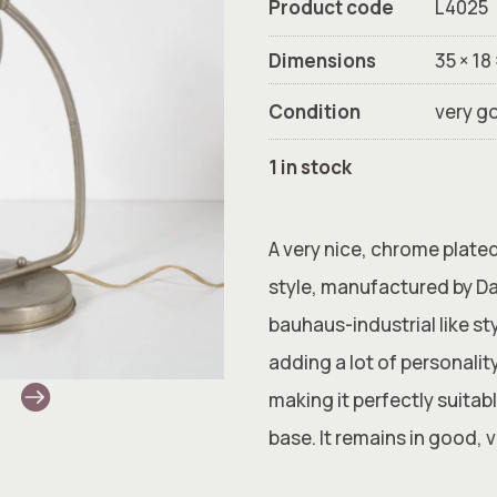
Product code
L4025
Dimensions
35 × 18
Condition
very g
1 in stock
A very nice, chrome plate
style, manufactured by Da
bauhaus-industrial like st
adding a lot of personalit
making it perfectly suitab
base. It remains in good, 