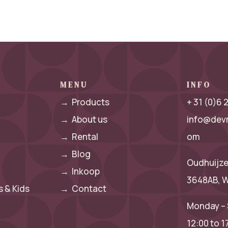
MENU
INFO
→
Products
+ 31 (0)6
→
About us
info@dev
→
Rental
om
→
Blog
Oudhuijze
→
Inkoop
3648AB, W
 & Kids
→
Contact
Monday – 
12:00 to 1