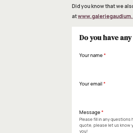
Did you know that we also
at
www.galeriegaudium
Do you have any 
Your name
*
Your email
*
Message
*
Please fill in any questions
quote, please let us know
you!