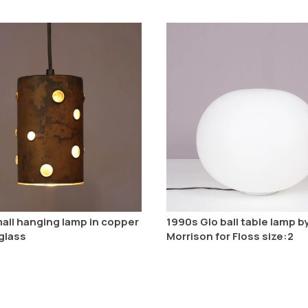
all hanging lamp in copper
1990s Glo ball table lamp b
glass
Morrison for Floss size:2