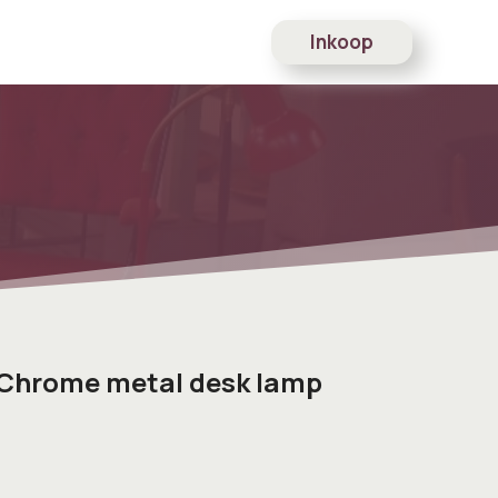
Inkoop
 Chrome metal desk lamp