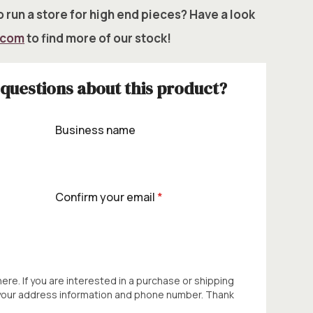
 run a store for high end pieces? Have a look
.com
to find more of our stock!
questions about this product?
Business name
Confirm your email
*
 here. If you are interested in a purchase or shipping
 your address information and phone number. Thank