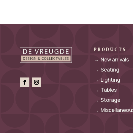
PRODUCTS
→
New arrivals
→
Seating
→
Lighting
→
Tables
→
Storage
→
Miscellaneous