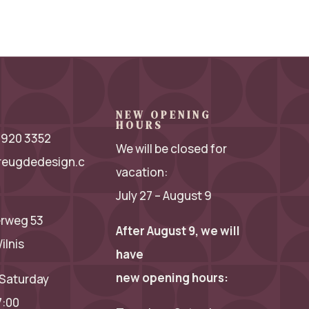
NEW OPENING
HOURS
 2920 3352
We will be closed for
reugdedesign.c
vacation:
July 27 – August 9
rweg 53
After August 9, we will
ilnis
have
new opening hours:
Saturday
7:00