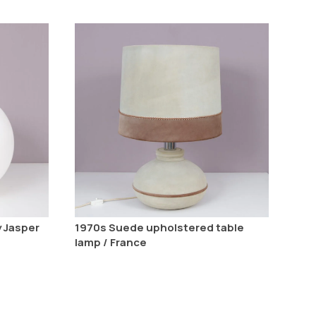
y Jasper
1970s Suede upholstered table
lamp / France