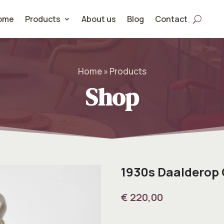
ome
Products
About us
Blog
Contact
Home » Products
Shop
1930s Daalderop
€
220,00