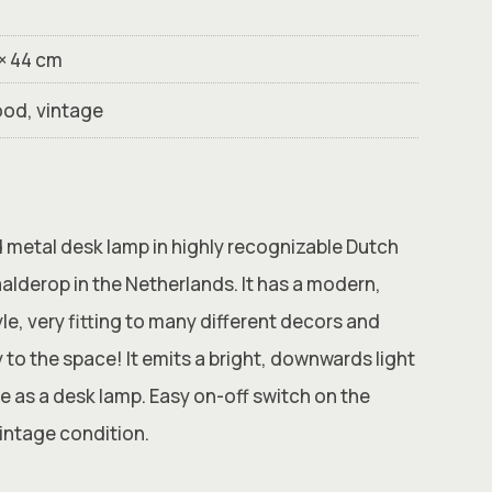
 × 44 cm
ood, vintage
d metal desk lamp in highly recognizable Dutch
alderop in the Netherlands. It has a modern,
yle, very fitting to many different decors and
y to the space! It emits a bright, downwards light
le as a desk lamp. Easy on-off switch on the
vintage condition.