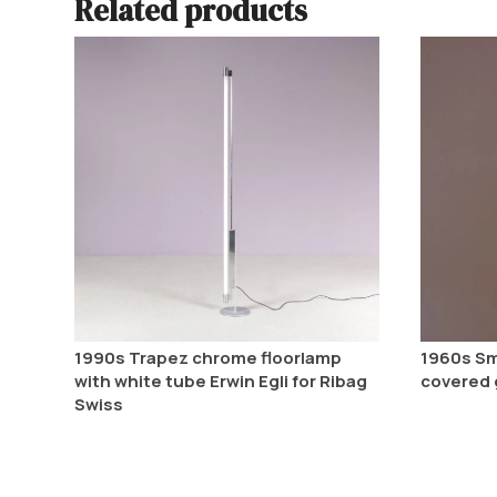
Related products
1990s Trapez chrome floorlamp
1960s Sm
with white tube Erwin Egli for Ribag
covered 
Swiss