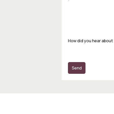
How did you hear about
Send