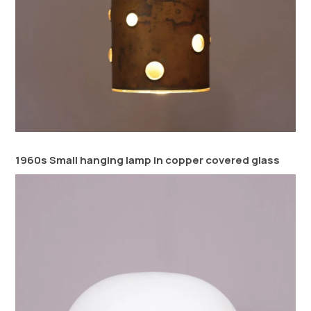
1960s Small hanging lamp in copper covered glass