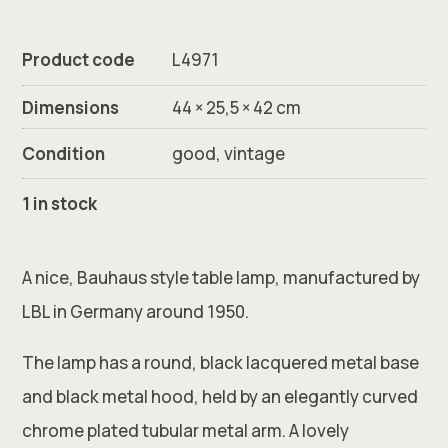
Product code
L4971
Dimensions
44 × 25,5 × 42 cm
Condition
good, vintage
1 in stock
A nice, Bauhaus style table lamp, manufactured by
LBL in Germany around 1950.
The lamp has a round, black lacquered metal base
and black metal hood, held by an elegantly curved
chrome plated tubular metal arm. A lovely