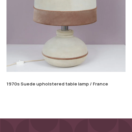
1970s Suede upholstered table lamp / France