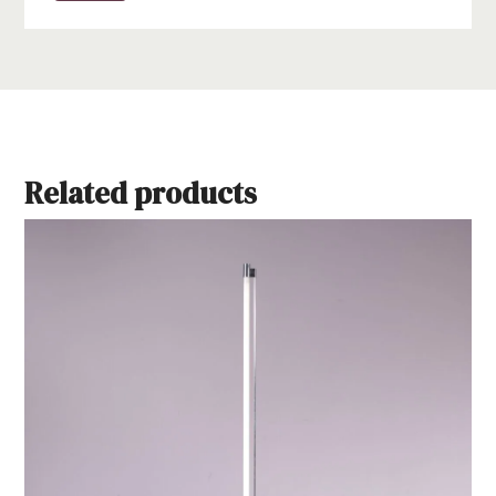
Related products