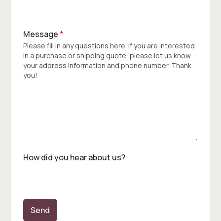
Message
*
Please fill in any questions here. If you are interested
in a purchase or shipping quote, please let us know
your address information and phone number. Thank
you!
How did you hear about us?
Send