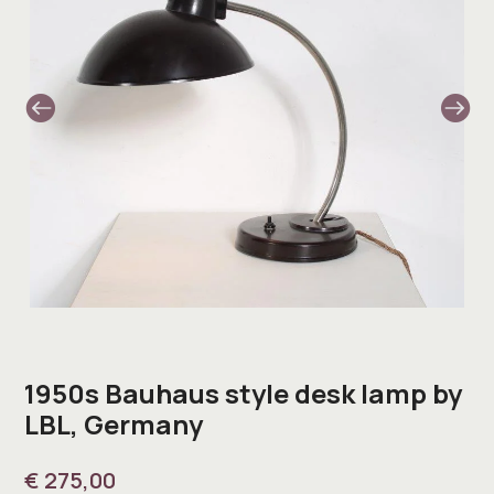
1950s Bauhaus style desk lamp by
LBL, Germany
€
275,00