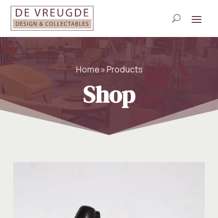
Home » Products
Shop