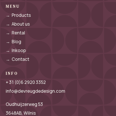
MENU
→
Products
→
About us
→
Rental
→
Blog
→
Inkoop
→
Contact
INFO
+ 31 (0)6 2920 3352
info@devreugdedesign.com
Oudhuijzerweg 53
3648AB, Wilnis