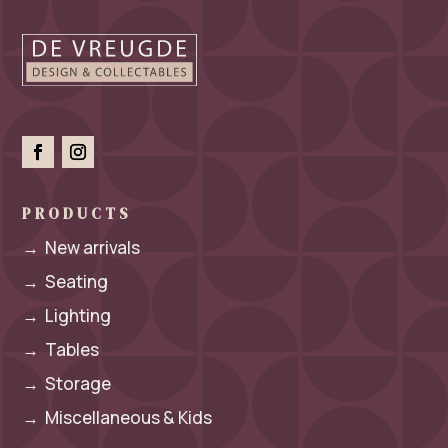
PRODUCTS
→
New arrivals
→
Seating
→
Lighting
→
Tables
→
Storage
→
Miscellaneous & Kids