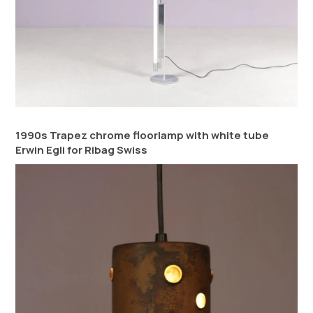
1990s Trapez chrome floorlamp with white tube
Erwin Egli for Ribag Swiss