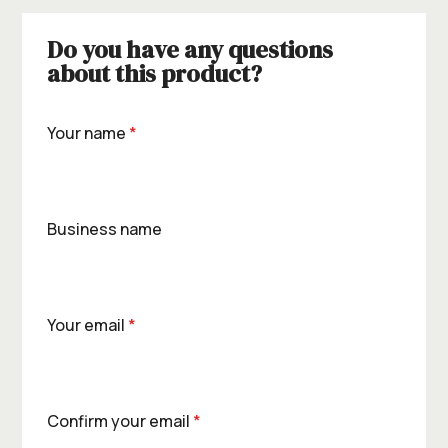
Do you have any questions
about this product?
Your name
*
Business name
Your email
*
Confirm your email
*