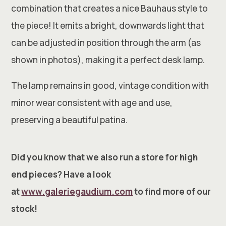
combination that creates a nice Bauhaus style to
the piece! It emits a bright, downwards light that
can be adjusted in position through the arm (as
shown in photos), making it a perfect desk lamp.
The lamp remains in good, vintage condition with
minor wear consistent with age and use,
preserving a beautiful patina.
Did you know that we also run a store for high
end pieces? Have a look
at
www.galeriegaudium.com
to find more of our
stock!