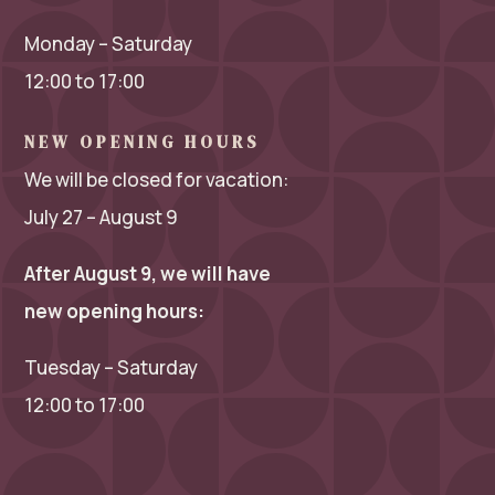
Monday – Saturday
12:00 to 17:00
NEW OPENING HOURS
We will be closed for vacation:
July 27 – August 9
After August 9, we will have
new opening hours:
Tuesday – Saturday
12:00 to 17:00