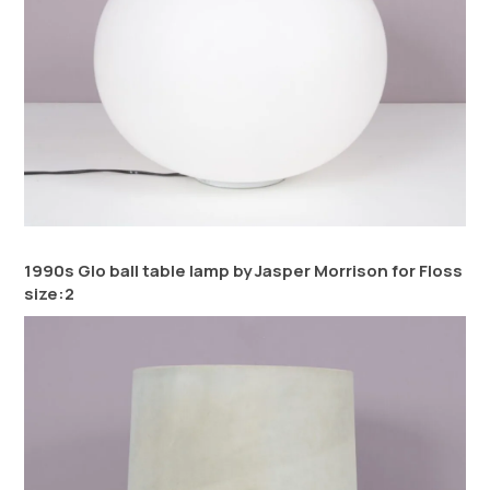
1990s Glo ball table lamp by Jasper Morrison for Floss
size:2