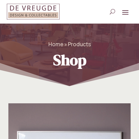
Home » Products
Shop