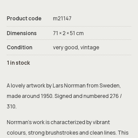
Product code
m21147
Dimensions
71 × 2 × 51 cm
Condition
very good, vintage
1 in stock
A lovely artwork by Lars Norrman from Sweden,
made around 1950. Signed and numbered 276 /
310.
Norrman’s work is characterized by vibrant
colours, strong brushstrokes and clean lines. This