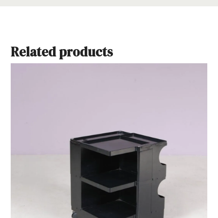
Related products