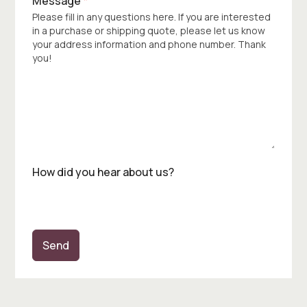
Message
*
Please fill in any questions here. If you are interested
in a purchase or shipping quote, please let us know
your address information and phone number. Thank
you!
How did you hear about us?
Send