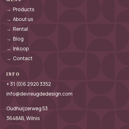
→
Products
→
About us
→
Rental
→
Blog
→
Inkoop
→
Contact
INFO
+ 31 (0)6 2920 3352
info@devreugdedesign.com
Oudhuijzerweg 53
3648AB, Wilnis