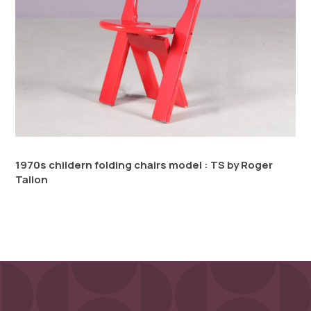
1970s childern folding chairs model : TS by Roger
Tallon