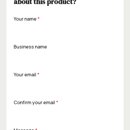
about this product?
Your name
*
Business name
Your email
*
Confirm your email
*