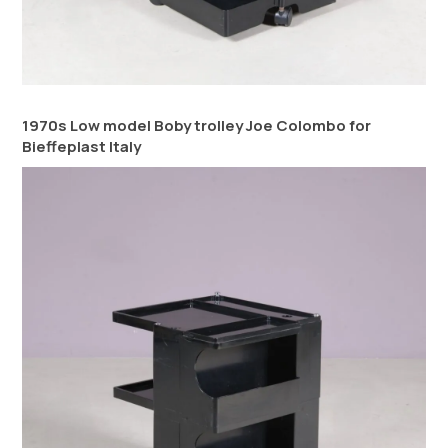
1970s Low model Boby trolley Joe Colombo for
Bieffeplast Italy