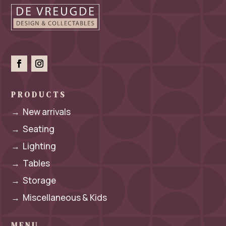
PRODUCTS
→
New arrivals
→
Seating
→
Lighting
→
Tables
→
Storage
→
Miscellaneous & Kids
MENU