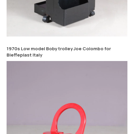
1970s Low model Boby trolley Joe Colombo for
Bieffeplast Italy