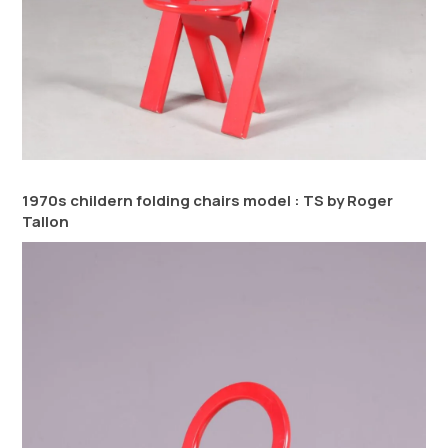
1970s childern folding chairs model : TS by Roger
Tallon