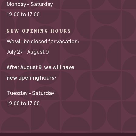
Monday – Saturday
12:00 to 17:00
NEW OPENING HOURS
We will be closed for vacation:
July 27 – August 9
After August 9, we will have
new opening hours:
Tuesday – Saturday
12:00 to 17:00