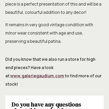
piece is a perfect presentation of this and will be a
beautiful, colourful addition to any decor!
It remains in very good vintage condition with
minor wear consistent with age and use,
preserving a beautiful patina.
Did you know that we also run a store for high
end pieces? Have a look
at
www.galeriegaudium.com
to find more of our
stock!
Do you have any questions