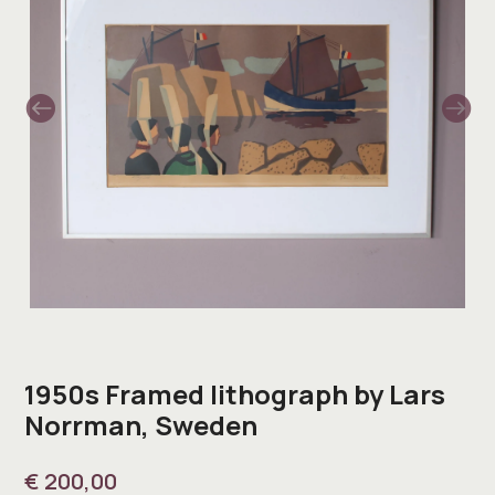
1950s Framed lithograph by Lars
Norrman, Sweden
€
200,00