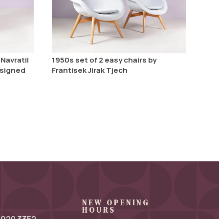
Navratil
1950s set of 2 easy chairs by
esigned
Frantisek Jirak Tjech
NEW OPENING
HOURS