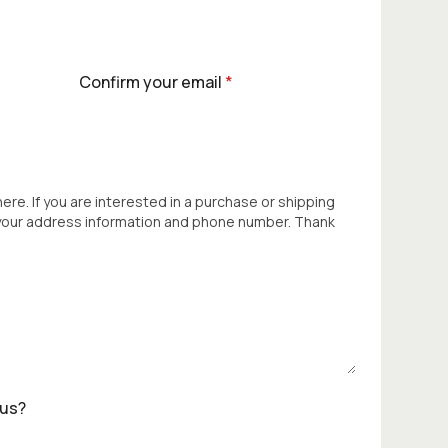
Confirm your email
*
 here. If you are interested in a purchase or shipping
 your address information and phone number. Thank
 us?