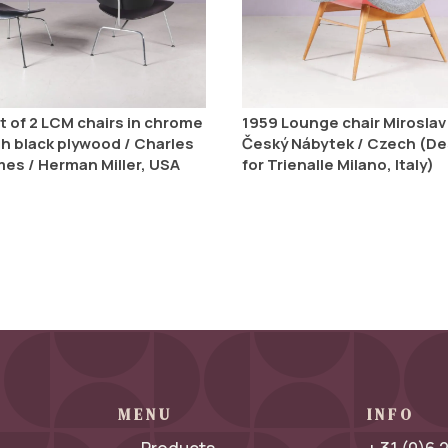
t of 2 LCM chairs in chrome
1959 Lounge chair Miroslav 
th black plywood / Charles
Český Nábytek / Czech (D
mes / Herman Miller, USA
for Trienalle Milano, Italy)
MENU
INFO