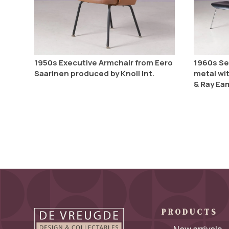
1950s Executive Armchair from Eero
1960s Se
Saarinen produced by Knoll Int.
metal wi
& Ray Ea
PRODUCTS