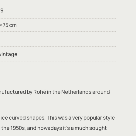
99
 × 75 cm
vintage
anufactured by Rohé in the Netherlands around
nice curved shapes. This was a very popular style
 the 1950s, and nowadays it’s a much sought