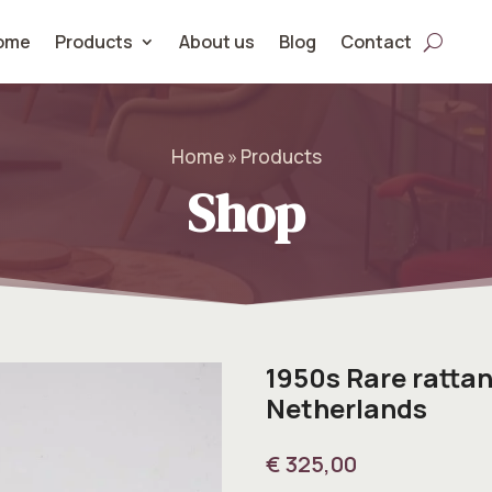
ome
Products
About us
Blog
Contact
Home » Products
Shop
1950s Rare rattan
Netherlands
€
325,00