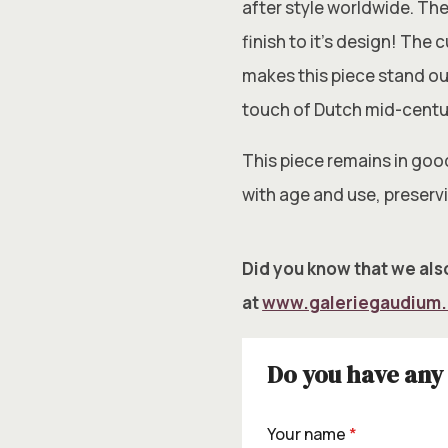
after style worldwide. The
finish to it’s design! The
makes this piece stand ou
touch of Dutch mid-cent
This piece remains in goo
with age and use, preservi
Did you know that we also
at
www.galeriegaudium
Do you have any 
Your name
*