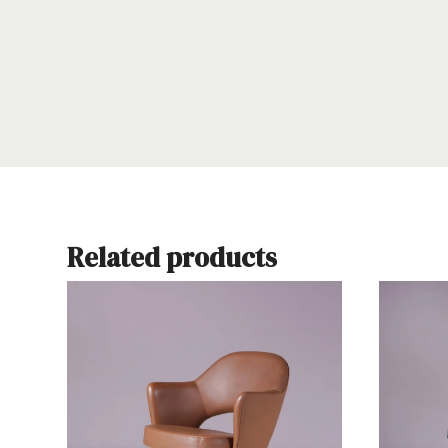
Related products