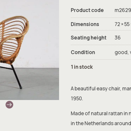
Product code
m262
Dimensions
72 × 55
Seating height
36
Condition
good, 
1 in stock
A beautiful easy chair, m
1950.
Made of natural rattan in 
in the Netherlands around