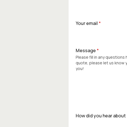
Your email
*
Message
*
Please fill in any questions
quote, please let us know
you!
How did you hear about