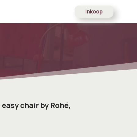
Inkoop
 easy chair by Rohé,