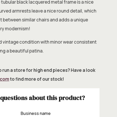
 tubular black lacquered metal frame is a nice
 curved armrests leave a nice round detail, which
t between similar chairs and adds a unique
ury modernism!
d vintage condition with minor wear consistent
ng a beautiful patina.
 run a store for high end pieces? Have a look
.com
to find more of our stock!
questions about this product?
Business name