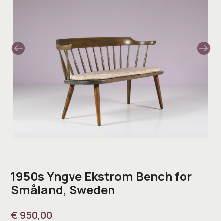
1950s Yngve Ekstrom Bench for
Småland, Sweden
€
950,00