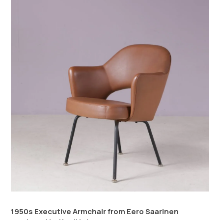
1950s Executive Armchair from Eero Saarinen