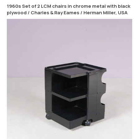
1960s Set of 2 LCM chairs in chrome metal with black
plywood / Charles & Ray Eames / Herman Miller, USA