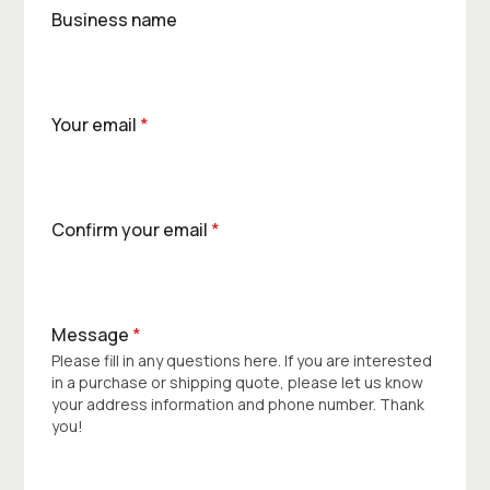
Business name
Your email
*
Confirm your email
*
Message
*
Please fill in any questions here. If you are interested
in a purchase or shipping quote, please let us know
your address information and phone number. Thank
you!