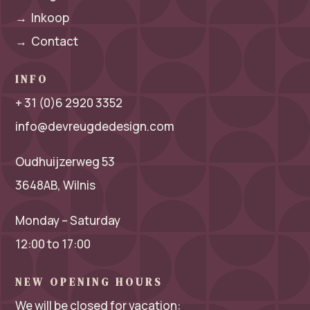
→
Inkoop
→
Contact
INFO
+ 31 (0)6 2920 3352
info@devreugdedesign.com
Oudhuijzerweg 53
3648AB, Wilnis
Monday – Saturday
12:00 to 17:00
NEW OPENING HOURS
We will be closed for vacation: