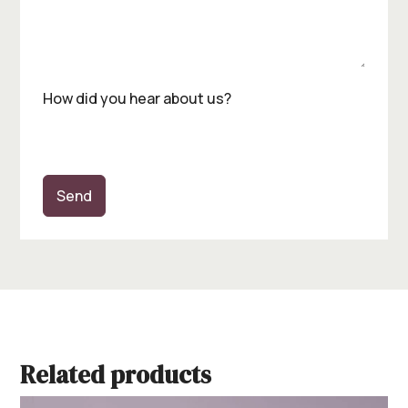
How did you hear about us?
Send
Related products