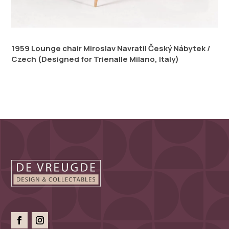
1959 Lounge chair Miroslav Navratil Český Nábytek /
Czech (Designed for Trienalle Milano, Italy)