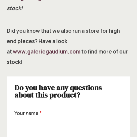
stock!
Did you know that we also run a store for high
end pieces? Have a look
at
www.galeriegaudium.com
to find more of our
stock!
Do you have any questions
about this product?
Your name
*