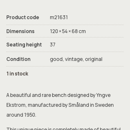
Product code
m21631
Dimensions
120 × 54 × 68 cm
Seating height
37
Condition
good, vintage, original
1 in stock
A beautiful and rare bench designed by Yngve
Ekstrom, manufactured by Småland in Sweden
around 1950.
This unique piece is completely made of beautiful