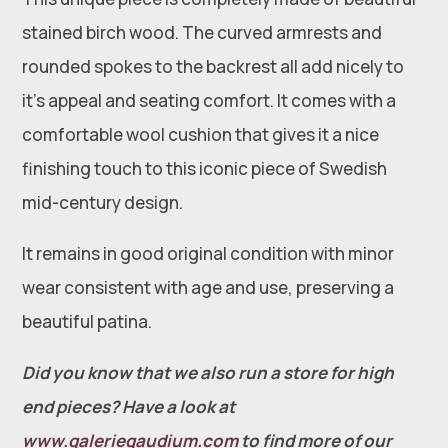
stained birch wood. The curved armrests and
rounded spokes to the backrest all add nicely to
it’s appeal and seating comfort. It comes with a
comfortable wool cushion that gives it a nice
finishing touch to this iconic piece of Swedish
mid-century design.
It remains in good original condition with minor
wear consistent with age and use, preserving a
beautiful patina.
Did you know that we also run a store for high
end pieces? Have a look at
www.galeriegaudium.com
to find more of our