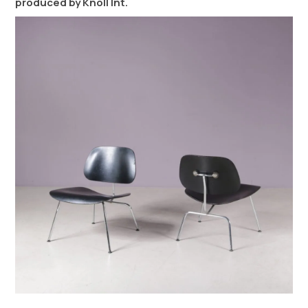
produced by Knoll Int.