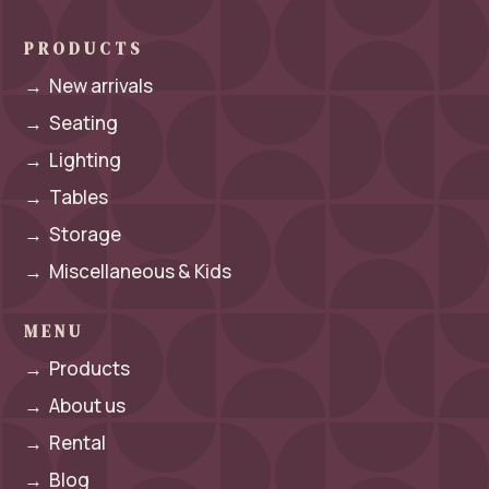
PRODUCTS
→
New arrivals
→
Seating
→
Lighting
→
Tables
→
Storage
→
Miscellaneous & Kids
MENU
→
Products
→
About us
→
Rental
→
Blog