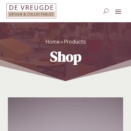
Home » Products
Shop