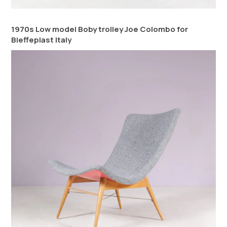
1970s Low model Boby trolley Joe Colombo for
Bieffeplast Italy