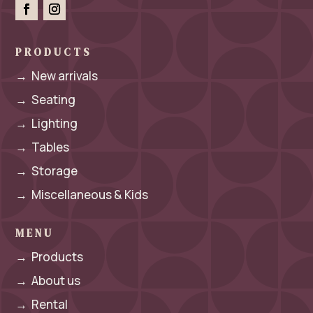
PRODUCTS
→
New arrivals
→
Seating
→
Lighting
→
Tables
→
Storage
→
Miscellaneous & Kids
MENU
→
Products
→
About us
→
Rental