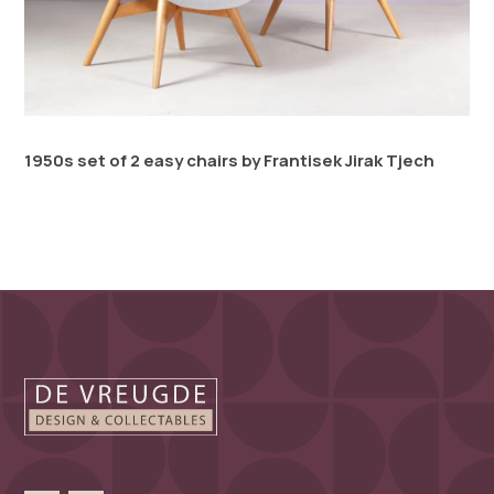
1950s set of 2 easy chairs by Frantisek Jirak Tjech