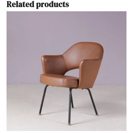
Related products