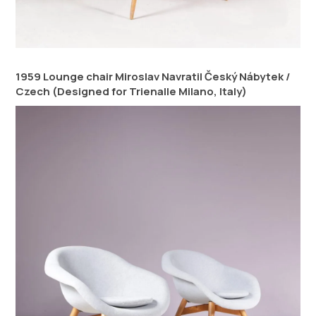
1959 Lounge chair Miroslav Navratil Český Nábytek /
Czech (Designed for Trienalle Milano, Italy)