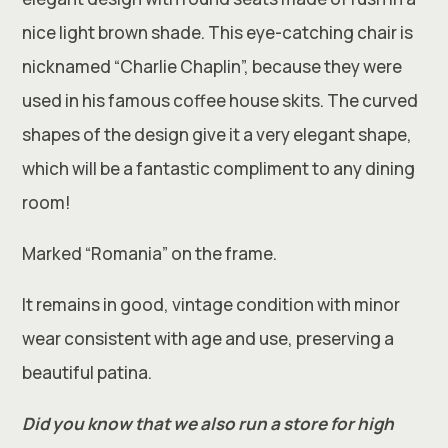
nice light brown shade. This eye-catching chair is
nicknamed “Charlie Chaplin”, because they were
used in his famous coffee house skits. The curved
shapes of the design give it a very elegant shape,
which will be a fantastic compliment to any dining
room!
Marked “Romania” on the frame.
It remains in good, vintage condition with minor
wear consistent with age and use, preserving a
beautiful patina.
Did you know that we also run a store for high