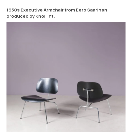
1950s Executive Armchair from Eero Saarinen
produced by Knoll Int.