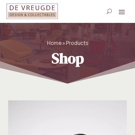
Home » Products
Shop