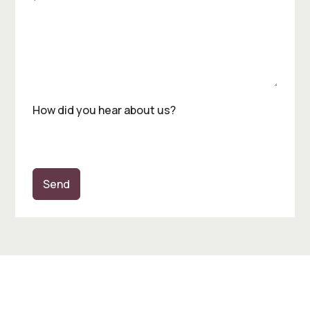
How did you hear about us?
Send