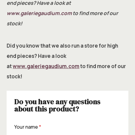
end pieces? Have a look at
www.galeriegaudium.com
to find more of our
stock!
Did you know that we also run a store for high
end pieces? Have a look
at
www.galeriegaudium.com
to find more of our
stock!
Do you have any questions
about this product?
Your name
*