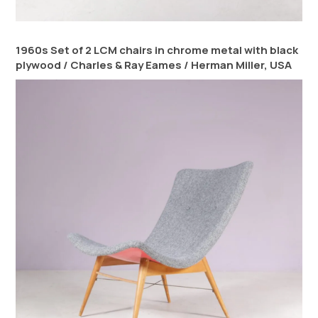
1960s Set of 2 LCM chairs in chrome metal with black
plywood / Charles & Ray Eames / Herman Miller, USA