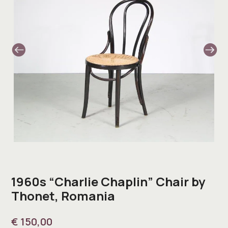
1960s “Charlie Chaplin” Chair by
Thonet, Romania
€
150,00