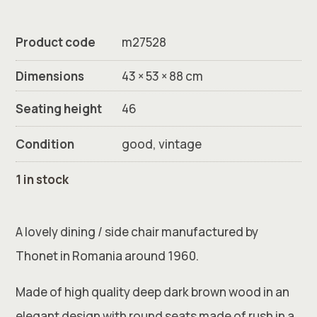
Product code
m27528
Dimensions
43 × 53 × 88 cm
Seating height
46
Condition
good, vintage
1 in stock
A lovely dining / side chair manufactured by
Thonet in Romania around 1960.
Made of high quality deep dark brown wood in an
elegant design with round seats made of rush in a