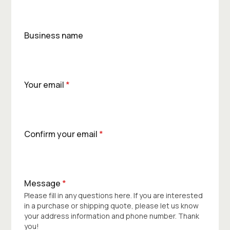
Business name
Your email
*
Confirm your email
*
Message
*
Please fill in any questions here. If you are interested
in a purchase or shipping quote, please let us know
your address information and phone number. Thank
you!