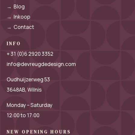
→
Blog
→
Inkoop
→
Contact
INFO
+ 31 (0)6 2920 3352
info@devreugdedesign.com
Oudhuijzerweg 53
3648AB, Wilnis
Monday – Saturday
12:00 to 17:00
NEW OPENING HOURS