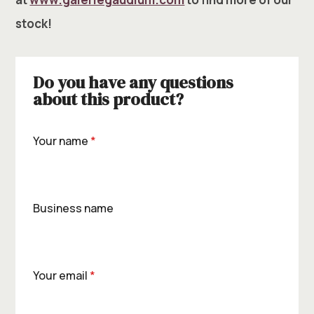
stock!
Do you have any questions
about this product?
Your name
*
Business name
Your email
*