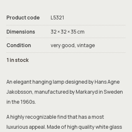
Product code
L5321
Dimensions
32 × 32 × 35 cm
Condition
very good, vintage
1 in stock
An elegant hanging lamp designed by Hans Agne
Jakobsson, manufactured by Markaryd in Sweden
in the 1960s.
A highly recognizable find that has a most
luxurious appeal. Made of high quality white glass