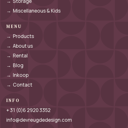
→
Storage
→
Miscellaneous & Kids
MENU
→
Products
→
About us
→
Rental
→
Blog
→
Inkoop
→
Contact
INFO
+ 31 (0)6 2920 3352
info@devreugdedesign.com