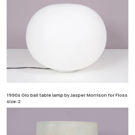
1990s Glo ball table lamp by Jasper Morrison for Floss
size:2