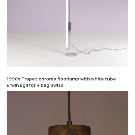
1990s Trapez chrome floorlamp with white tube
Erwin Egli for Ribag Swiss