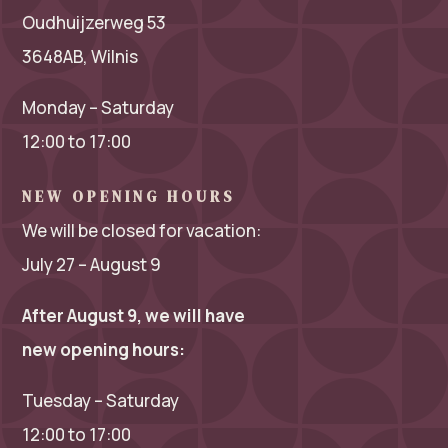
Oudhuijzerweg 53
3648AB, Wilnis
Monday – Saturday
12:00 to 17:00
NEW OPENING HOURS
We will be closed for vacation:
July 27 – August 9
After August 9, we will have
new opening hours:
Tuesday – Saturday
12:00 to 17:00