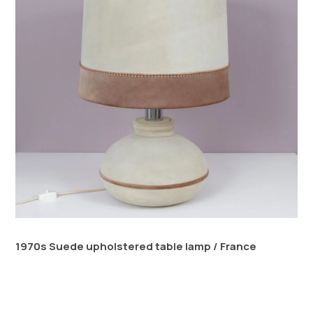
1970s Suede upholstered table lamp / France