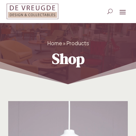
Home » Products
Shop