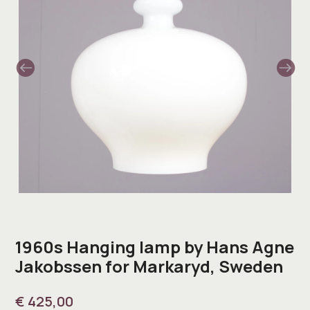
1960s Hanging lamp by Hans Agne
Jakobssen for Markaryd, Sweden
€
425,00