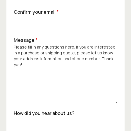
Confirm your email
*
Message
*
Please fill in any questions here. If you are interested
in a purchase or shipping quote, please let us know
your address information and phone number. Thank
you!
How did you hear about us?