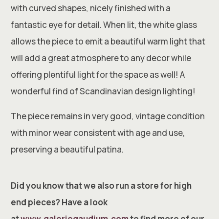
with curved shapes, nicely finished with a
fantastic eye for detail. When lit, the white glass
allows the piece to emit a beautiful warm light that
will add a great atmosphere to any decor while
offering plentiful light for the space as well! A
wonderful find of Scandinavian design lighting!
The piece remains in very good, vintage condition
with minor wear consistent with age and use,
preserving a beautiful patina.
Did you know that we also run a store for high
end pieces? Have a look
at
www.galeriegaudium.com
to find more of our