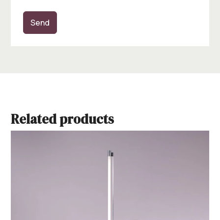
Send
Related products