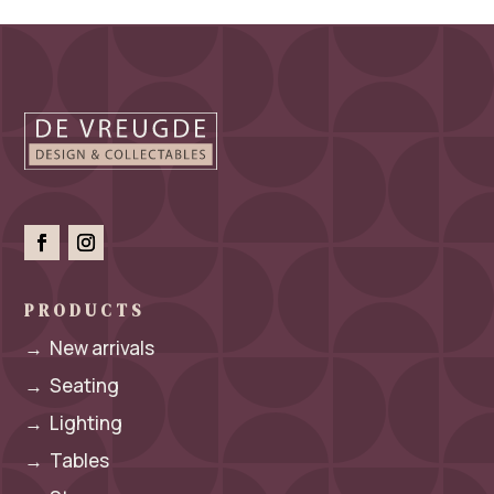
PRODUCTS
→
New arrivals
→
Seating
→
Lighting
→
Tables