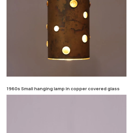
1960s Small hanging lamp in copper covered glass