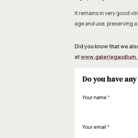
It remains in very good v
age and use, preserving a
Did you know that we also
at
www.galeriegaudium
Do you have any 
Your name
*
Your email
*