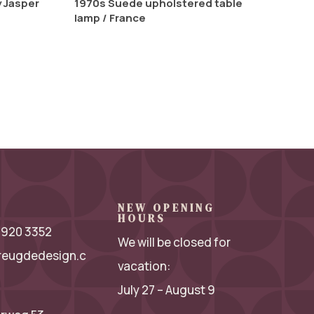
y Jasper
1970s Suede upholstered table
lamp / France
NEW OPENING
HOURS
 2920 3352
We will be closed for
reugdedesign.c
vacation:
July 27 – August 9