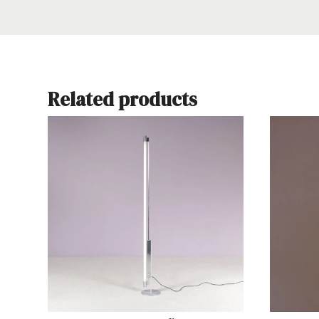
Related products