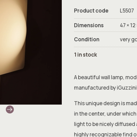
Product code
L5507
Dimensions
47 × 12
Condition
very g
1 in stock
A beautiful wall lamp, mo
manufactured by iGuzzini 
This unique design is mad
in the center, under which 
light to be nicely diffuse
highly recognizable find of