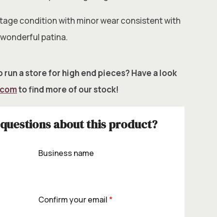
intage condition with minor wear consistent with
 wonderful patina.
 run a store for high end pieces? Have a look
.com
to find more of our stock!
questions about this product?
Business name
Confirm your email
*