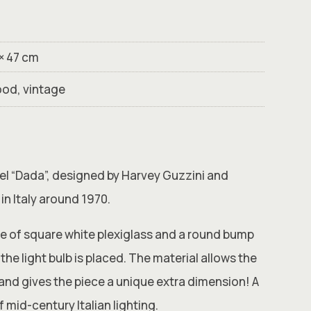
 × 47 cm
ood, vintage
del “Dada”, designed by Harvey Guzzini and
in Italy around 1970.
e of square white plexiglass and a round bump
the light bulb is placed. The material allows the
d and gives the piece a unique extra dimension! A
 mid-century Italian lighting.