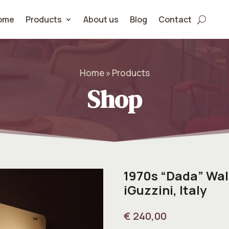
ome
Products
About us
Blog
Contact
Home » Products
Shop
1970s “Dada” Wal
iGuzzini, Italy
€
240,00