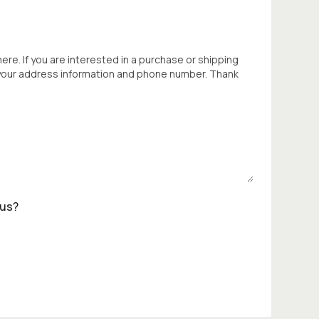
 here. If you are interested in a purchase or shipping
 your address information and phone number. Thank
 us?