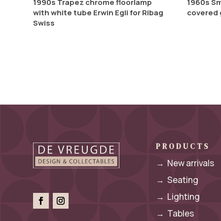
1990s Trapez chrome floorlamp
1960s Sm
with white tube Erwin Egli for Ribag
covered 
Swiss
PRODUCTS
→
New arrivals
→
Seating
→
Lighting
→
Tables