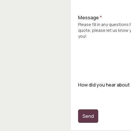
Message
*
Please fill in any questions
quote, please let us know
you!
How did you hear about
Send