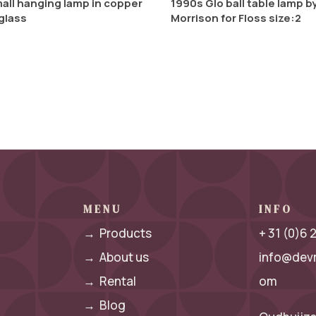
all hanging lamp in copper
1990s Glo ball table lamp b
glass
Morrison for Floss size:2
MENU
INFO
→
Products
+ 31 (0)6
→
About us
info@dev
→
Rental
om
→
Blog