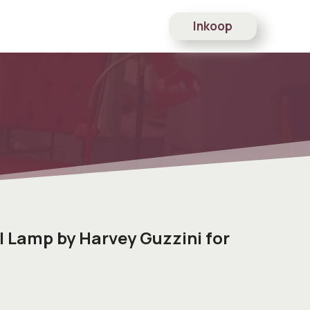
Inkoop
l Lamp by Harvey Guzzini for