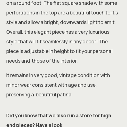
on a round foot. The flat square shade with some
perforations in the top are a beautiful touch to it’s
style and allow a bright, downwards light to emit.
Overall, this elegant piece has a very luxurious
style that will fit seamlessly in any decor! The
piece is adjustable in height to fit your personal
needs and those of the interior.
It remains in very good, vintage condition with
minor wear consistent with age and use,
preserving a beautiful patina.
Did you know that we also run a store for high
end pieces? Have a look