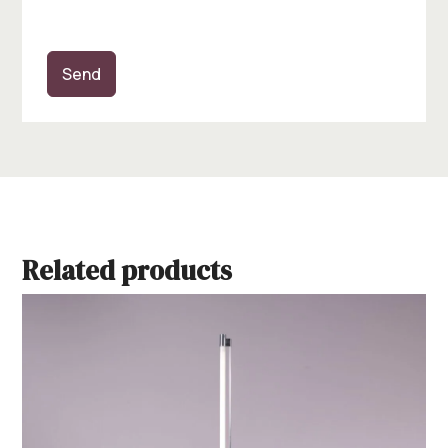
Send
Related products