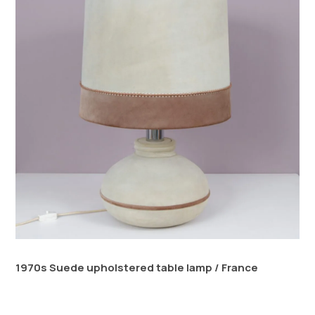
1970s Suede upholstered table lamp / France