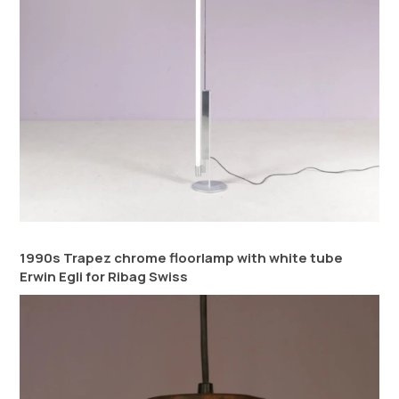
1990s Trapez chrome floorlamp with white tube
Erwin Egli for Ribag Swiss