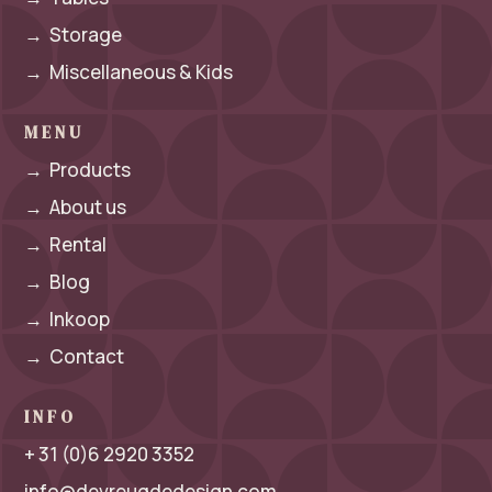
→
Storage
→
Miscellaneous & Kids
MENU
→
Products
→
About us
→
Rental
→
Blog
→
Inkoop
→
Contact
INFO
+ 31 (0)6 2920 3352
info@devreugdedesign.com