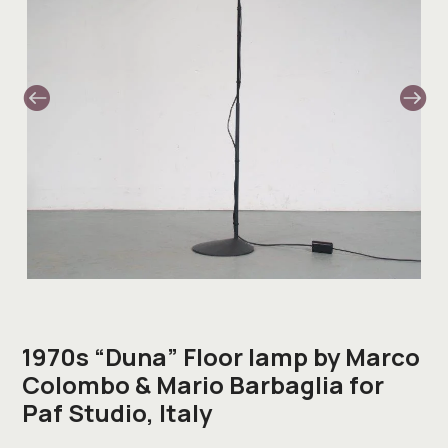
1970s “Duna” Floor lamp by Marco
Colombo & Mario Barbaglia for
Paf Studio, Italy