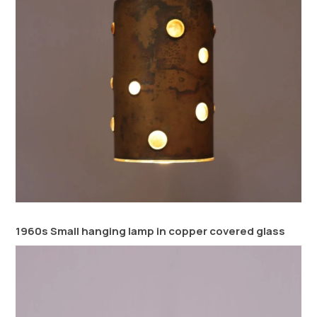
1960s Small hanging lamp in copper covered glass