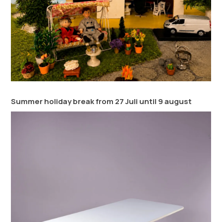
Summer holiday break from 27 Juli until 9 august