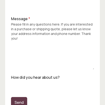
Message
*
Please fill in any questions here. If you are interested
in a purchase or shipping quote, please let us know
your address information and phone number. Thank
you!
How did you hear about us?
Send