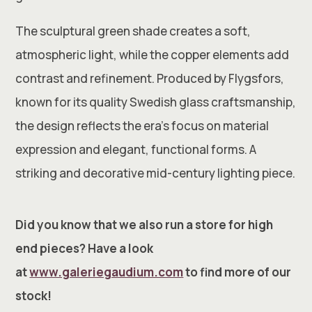
The sculptural green shade creates a soft,
atmospheric light, while the copper elements add
contrast and refinement. Produced by Flygsfors,
known for its quality Swedish glass craftsmanship,
the design reflects the era’s focus on material
expression and elegant, functional forms. A
striking and decorative mid-century lighting piece.
Did you know that we also run a store for high
end pieces? Have a look
at
www.galeriegaudium.com
to find more of our
stock!