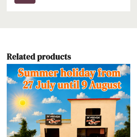
Related products