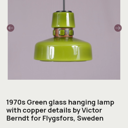
1970s Green glass hanging lamp
with copper details by Victor
Berndt for Flygsfors, Sweden