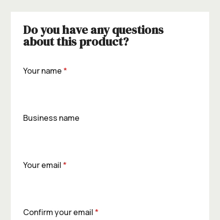
Do you have any questions
about this product?
Your name
*
Business name
Your email
*
Confirm your email
*