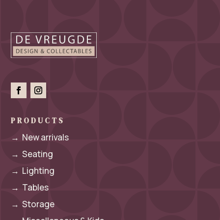
PRODUCTS
→
New arrivals
→
Seating
→
Lighting
→
Tables
→
Storage