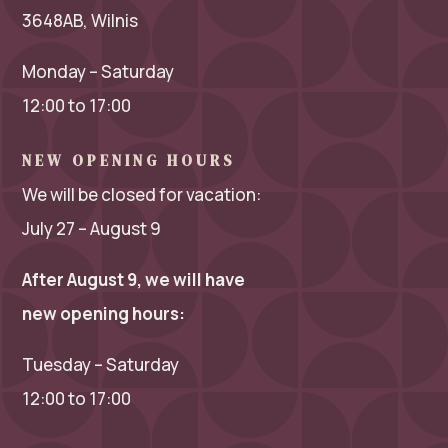
3648AB, Wilnis
Monday – Saturday
12:00 to 17:00
NEW OPENING HOURS
We will be closed for vacation:
July 27 – August 9
After August 9, we will have
new opening hours:
Tuesday – Saturday
12:00 to 17:00