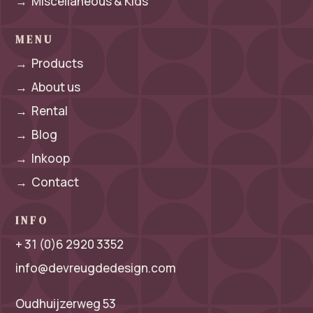
→
Miscellaneous & Kids
MENU
→
Products
→
About us
→
Rental
→
Blog
→
Inkoop
→
Contact
INFO
+ 31 (0)6 2920 3352
info@devreugdedesign.com
Oudhuijzerweg 53