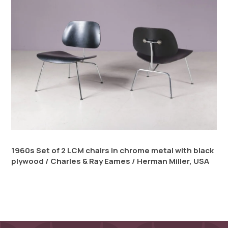
1960s Set of 2 LCM chairs in chrome metal with black
plywood / Charles & Ray Eames / Herman Miller, USA