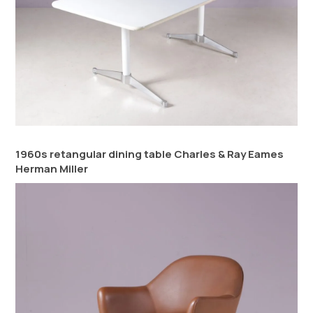
1960s retangular dining table Charles & Ray Eames
Herman Miller