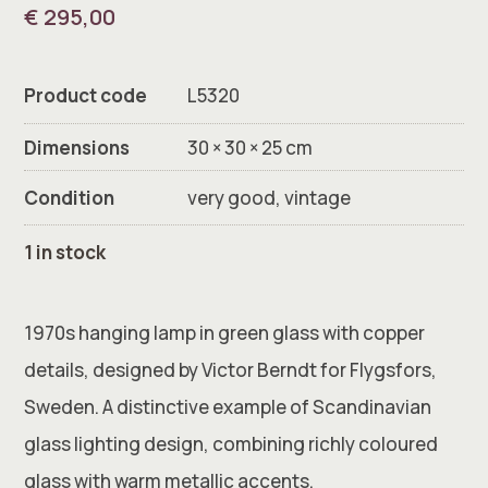
€
295,00
Product code
L5320
Dimensions
30 × 30 × 25 cm
Condition
very good, vintage
1 in stock
1970s hanging lamp in green glass with copper
details, designed by Victor Berndt for Flygsfors,
Sweden. A distinctive example of Scandinavian
glass lighting design, combining richly coloured
glass with warm metallic accents.