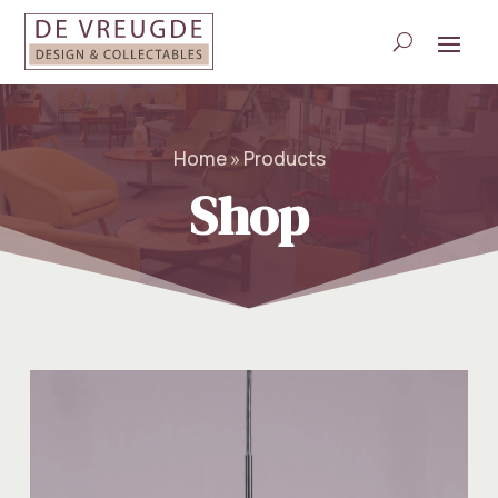
Home » Products
Shop