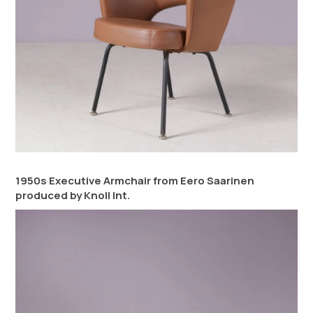
1950s Executive Armchair from Eero Saarinen
produced by Knoll Int.