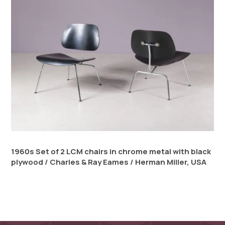
1960s Set of 2 LCM chairs in chrome metal with black
plywood / Charles & Ray Eames / Herman Miller, USA