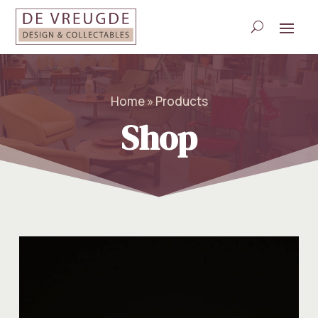
Home » Products
Shop