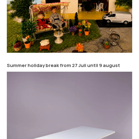
Summer holiday break from 27 Juli until 9 august