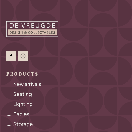
PRODUCTS
→
New arrivals
→
Seating
→
Lighting
→
Tables
→
Storage