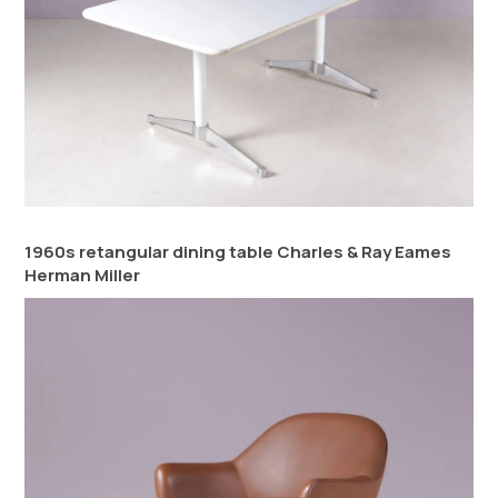
1960s retangular dining table Charles & Ray Eames
Herman Miller