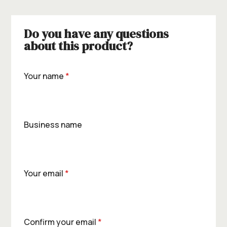
Do you have any questions
about this product?
Your name
*
Business name
Your email
*
Confirm your email
*