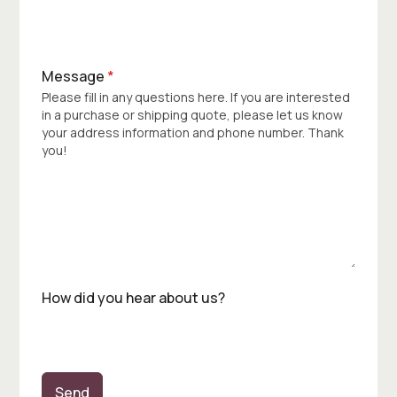
Message
*
Please fill in any questions here. If you are interested
in a purchase or shipping quote, please let us know
your address information and phone number. Thank
you!
How did you hear about us?
Send