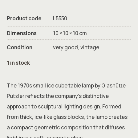
Product code
L5550
Dimensions
10 × 10 × 10 cm
Condition
very good, vintage
1 in stock
The 1970s small ice cube table lamp by
Glashütte
Putzler
reflects the company’s distinctive
approach to sculptural lighting design. Formed
from thick, ice-like glass blocks, the lamp creates
a compact geometric composition that diffuses
light into a soft, prismatic glow.