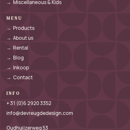
→
Miscellaneous & Kids
MENU
→
Products
→
About us
→
Rental
→
Blog
→
Inkoop
→
Contact
INFO
+ 31 (0)6 2920 3352
info@devreugdedesign.com
Oudhuijzerweg 53