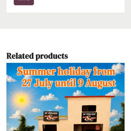
Related products