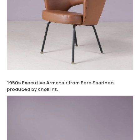
1950s Executive Armchair from Eero Saarinen
produced by Knoll Int.