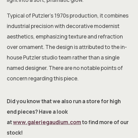
Typical of Putzler’s 1970s production, it combines
industrial precision with decorative modernist
aesthetics, emphasizing texture and refraction
over ornament. The design is attributed to the in-
house Putzler studio team rather than a single
named designer. There are no notable points of
concern regarding this piece.
Did you know that we also run a store for high
end pieces? Have a look
at
www.galeriegaudium.com
to find more of our
stock!