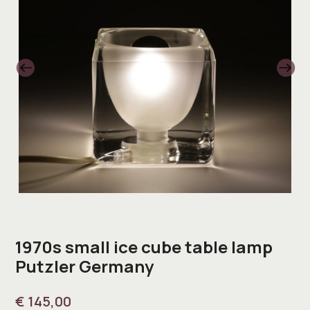
1970s small ice cube table lamp
Putzler Germany
€
145,00