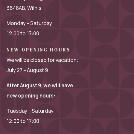
3648AB, Wilnis
Monday – Saturday
12:00 to 17:00
NEW OPENING HOURS
We will be closed for vacation:
July 27 – August 9
After August 9, we will have
new opening hours:
Tuesday – Saturday
12:00 to 17:00