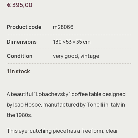
€
395,00
Product code
m28066
Dimensions
130 × 53 × 35 cm
Condition
very good, vintage
1 in stock
A beautiful “Lobachevsky” coffee table designed
by Isao Hosoe, manufactured by Tonelli in Italy in
the 1980s.
This eye-catching piece has a freeform, clear