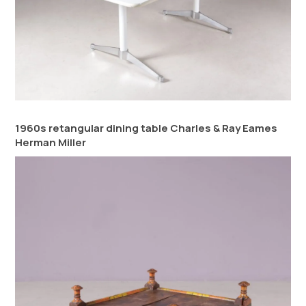
1960s retangular dining table Charles & Ray Eames
Herman Miller