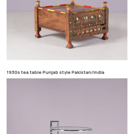
1930s tea table Punjab style Pakistan/India