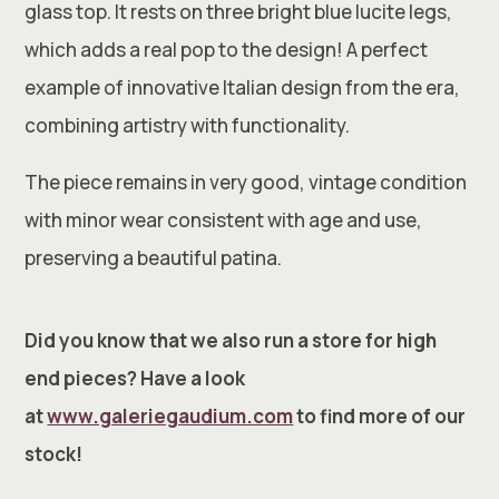
glass top. It rests on three bright blue lucite legs,
which adds a real pop to the design! A perfect
example of innovative Italian design from the era,
combining artistry with functionality.
The piece remains in very good, vintage condition
with minor wear consistent with age and use,
preserving a beautiful patina.
Did you know that we also run a store for high
end pieces? Have a look
at
www.galeriegaudium.com
to find more of our
stock!