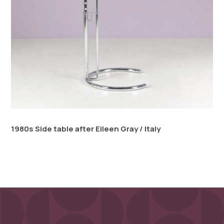
1980s Side table after Eileen Gray / Italy