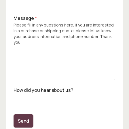
Message
*
Please fill in any questions here. If you are interested
in a purchase or shipping quote, please let us know
your address information and phone number. Thank
you!
How did you hear about us?
Send