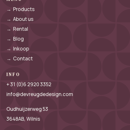
→
Products
→
About us
→
Rental
→
Blog
→
Inkoop
→
Contact
INFO
+ 31 (0)6 2920 3352
info@devreugdedesign.com
Oudhuijzerweg 53
3648AB, Wilnis