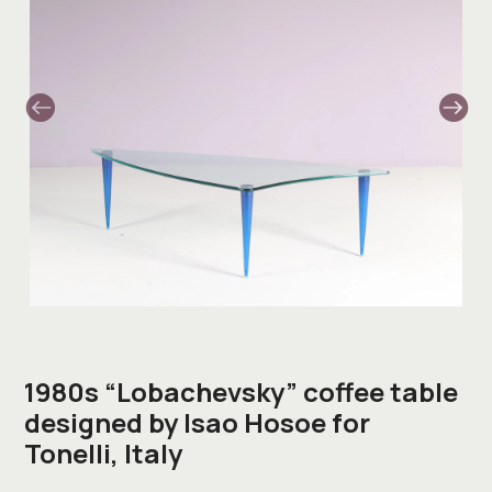
1980s “Lobachevsky” coffee table
designed by Isao Hosoe for
Tonelli, Italy