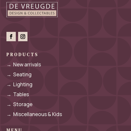
PRODUCTS
→
New arrivals
→
Seating
→
Lighting
→
Tables
→
Storage
→
Miscellaneous & Kids
MENU