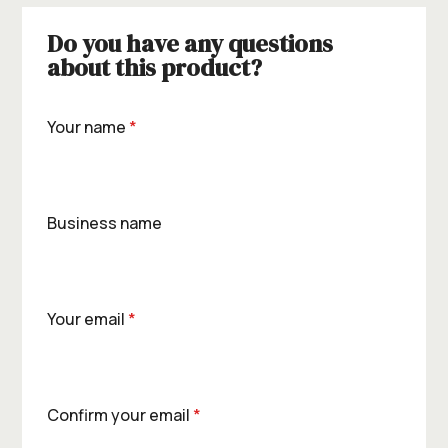
Do you have any questions
about this product?
Your name
*
Business name
Your email
*
Confirm your email
*