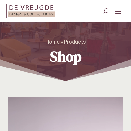
Home » Products
Shop