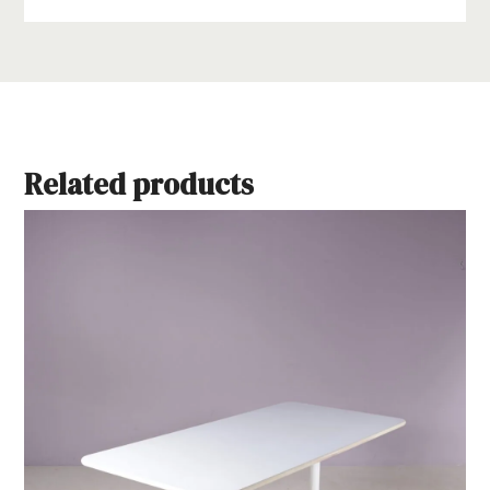
Related products