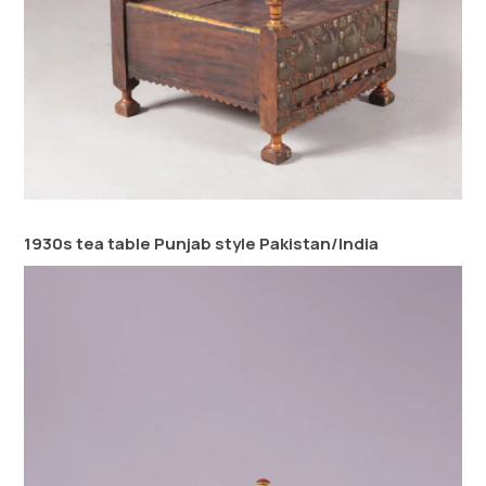
1930s tea table Punjab style Pakistan/India