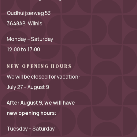
Oudhuijzerweg 53
3648AB, Wilnis
Monday – Saturday
12:00 to 17:00
NEW OPENING HOURS
We will be closed for vacation:
July 27 – August 9
After August 9, we will have
new opening hours:
Tuesday – Saturday