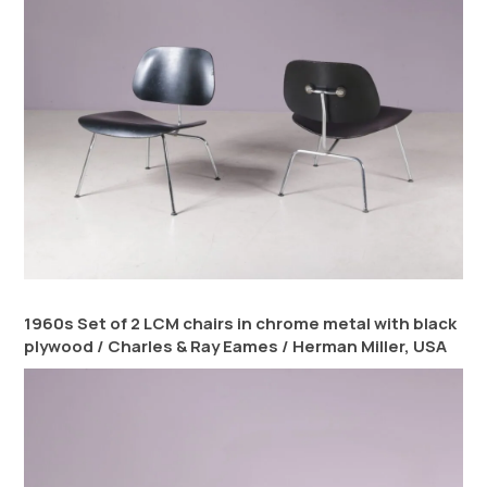
1960s Set of 2 LCM chairs in chrome metal with black
plywood / Charles & Ray Eames / Herman Miller, USA