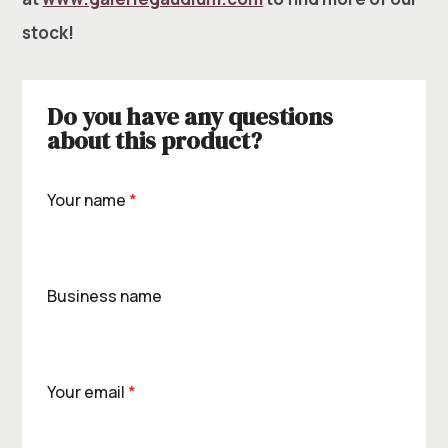
stock!
Do you have any questions
about this product?
Your name
*
Business name
Your email
*