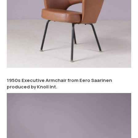
1950s Executive Armchair from Eero Saarinen
produced by Knoll Int.