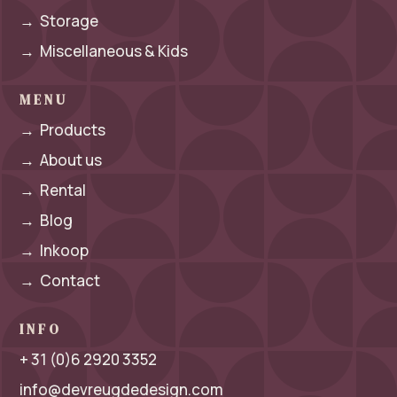
→
Storage
→
Miscellaneous & Kids
MENU
→
Products
→
About us
→
Rental
→
Blog
→
Inkoop
→
Contact
INFO
+ 31 (0)6 2920 3352
info@devreugdedesign.com