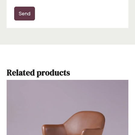
Send
Related products