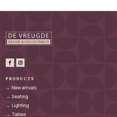
PRODUCTS
→
New arrivals
→
Seating
→
Lighting
→
Tables