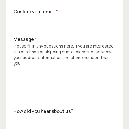
Confirm your email
*
Message
*
Please fill in any questions here. If you are interested
in a purchase or shipping quote, please let us know
your address information and phone number. Thank
you!
How did you hear about us?