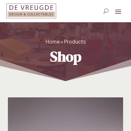
Home » Products
Shop