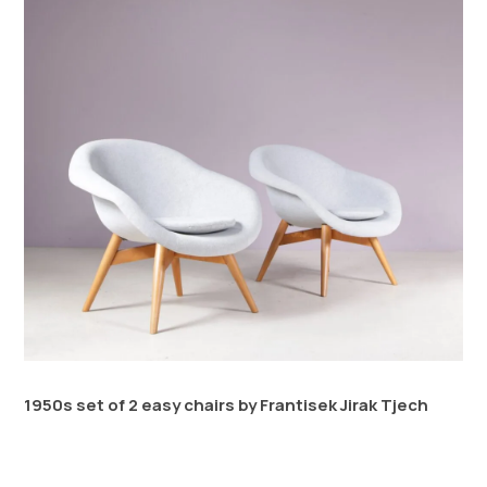
1950s set of 2 easy chairs by Frantisek Jirak Tjech