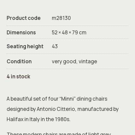
Product code
m28130
Dimensions
52 × 48 × 79 cm
Seating height
43
Condition
very good, vintage
4 in stock
A beautiful set of four “Minni” dining chairs
designed by Antonio Citterio, manufactured by
Halifax in Italy in the 1980s.
These modern chairs are made of light grey