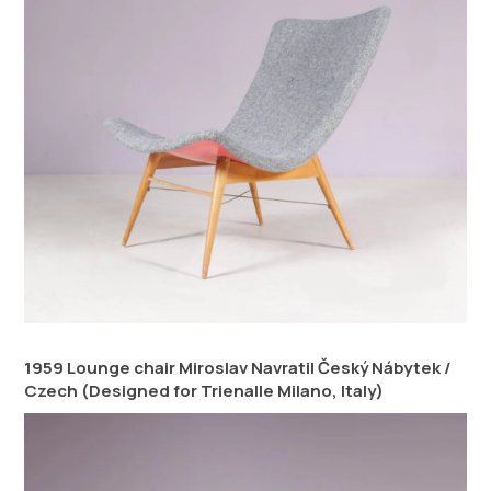
1959 Lounge chair Miroslav Navratil Český Nábytek /
Czech (Designed for Trienalle Milano, Italy)