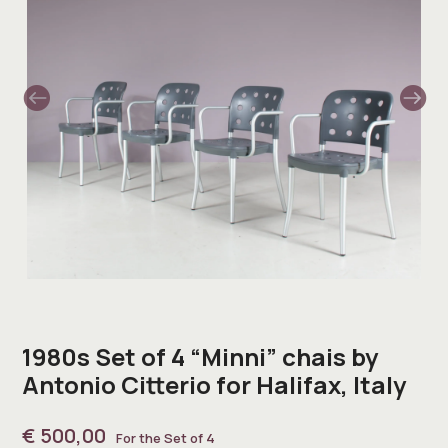
1980s Set of 4 “Minni” chais by
Antonio Citterio for Halifax, Italy
€
500,00
For the Set of 4