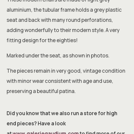
aluminium, the tubular frame holds a grey plastic
seat and back with many round perforations,
adding wonderfully to their modern style. A very
fitting design for the eighties!
Marked under the seat, as shown in photos.
The pieces remain in very good, vintage condition
with minor wear consistent with age and use,
preserving a beautiful patina.
Did you know that we also run a store for high
end pieces? Have a look
at
www.galeriegaudium.com
to find more of our