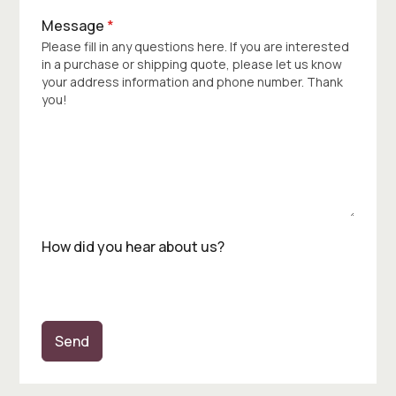
Message
*
Please fill in any questions here. If you are interested
in a purchase or shipping quote, please let us know
your address information and phone number. Thank
you!
How did you hear about us?
Send