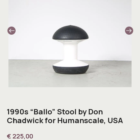
1990s “Ballo” Stool by Don
Chadwick for Humanscale, USA
€
225,00