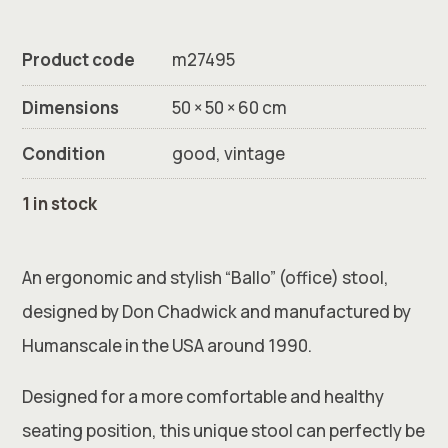
Product code
m27495
Dimensions
50 × 50 × 60 cm
Condition
good, vintage
1 in stock
An ergonomic and stylish “Ballo” (office) stool,
designed by Don Chadwick and manufactured by
Humanscale in the USA around 1990.
Designed for a more comfortable and healthy
seating position, this unique stool can perfectly be