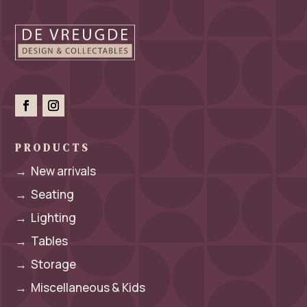
PRODUCTS
→
New arrivals
→
Seating
→
Lighting
→
Tables
→
Storage
→
Miscellaneous & Kids