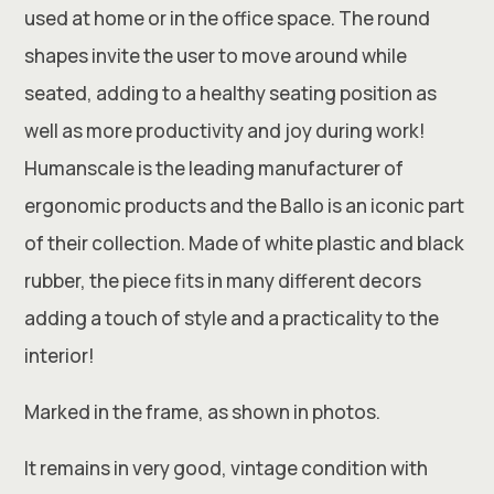
used at home or in the office space. The round
shapes invite the user to move around while
seated, adding to a healthy seating position as
well as more productivity and joy during work!
Humanscale is the leading manufacturer of
ergonomic products and the Ballo is an iconic part
of their collection. Made of white plastic and black
rubber, the piece fits in many different decors
adding a touch of style and a practicality to the
interior!
Marked in the frame, as shown in photos.
It remains in very good, vintage condition with