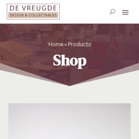
Home » Products
Shop