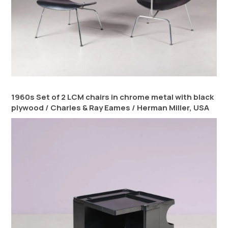
1960s Set of 2 LCM chairs in chrome metal with black
plywood / Charles & Ray Eames / Herman Miller, USA