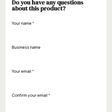
Do you have any questions
about this product?
Your name
*
Business name
Your email
*
Confirm your email
*