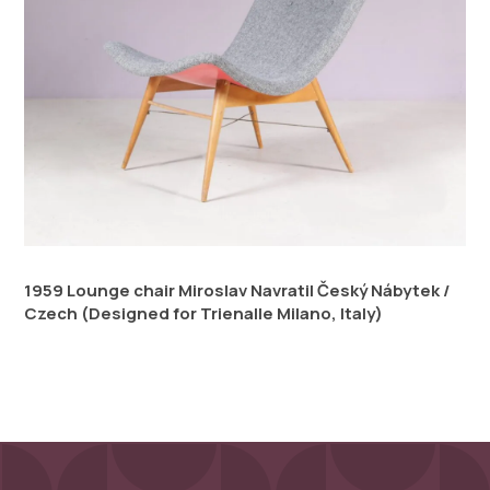
1959 Lounge chair Miroslav Navratil Český Nábytek /
Czech (Designed for Trienalle Milano, Italy)