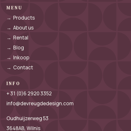
MENU
→
Products
→
About us
→
Rental
→
Blog
→
Inkoop
→
Contact
INFO
+ 31 (0)6 2920 3352
info@devreugdedesign.com
Oudhuijzerweg 53
3648AB, Wilnis