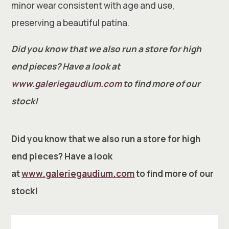
minor wear consistent with age and use,
preserving a beautiful patina.
Did you know that we also run a store for high
end pieces? Have a look at
www.galeriegaudium.com
to find more of our
stock!
Did you know that we also run a store for high
end pieces? Have a look
at
www.galeriegaudium.com
to find more of our
stock!