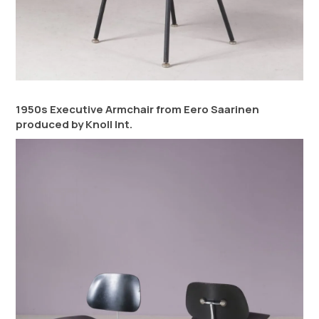
1950s Executive Armchair from Eero Saarinen
produced by Knoll Int.