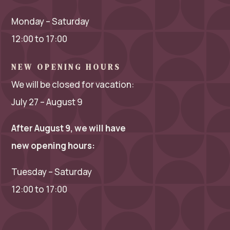
Monday – Saturday
12:00 to 17:00
NEW OPENING HOURS
We will be closed for vacation:
July 27 – August 9
After August 9, we will have
new opening hours:
Tuesday – Saturday
12:00 to 17:00