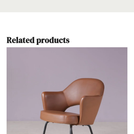
Related products