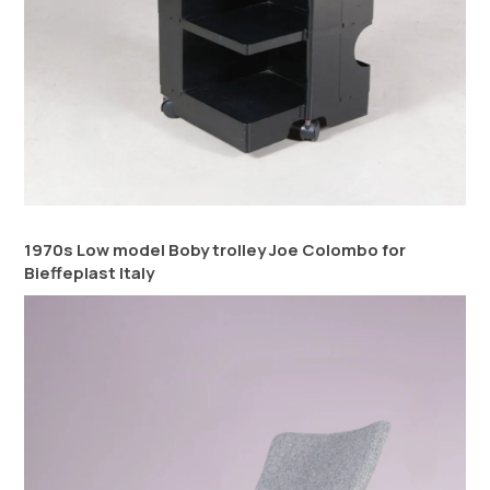
1970s Low model Boby trolley Joe Colombo for
Bieffeplast Italy