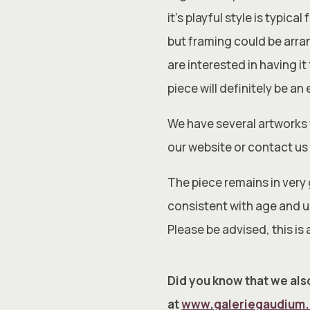
it’s playful style is typic
but framing could be arran
are interested in having i
piece will definitely be an
We have several artworks 
our website or contact us 
The piece remains in very
consistent with age and us
Please be advised, this is 
Did you know that we also
at
www.galeriegaudium