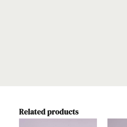
Related products