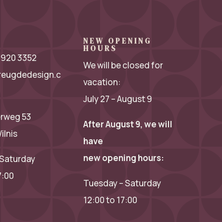
NEW OPENING
HOURS
 2920 3352
We will be closed for
reugdedesign.c
vacation:
July 27 – August 9
rweg 53
After August 9, we will
ilnis
have
new opening hours:
Saturday
7:00
Tuesday – Saturday
12:00 to 17:00