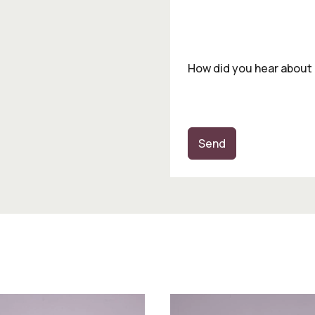
How did you hear about
Send