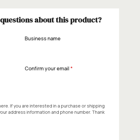
questions about this product?
Business name
Confirm your email
*
 here. If you are interested in a purchase or shipping
 your address information and phone number. Thank