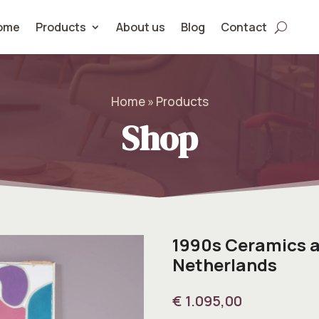
ome
Products
About us
Blog
Contact
Home » Products
Shop
1990s Ceramics a
Netherlands
€
1.095,00