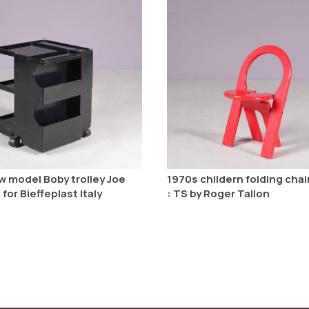
w model Boby trolley Joe
1970s childern folding cha
or Bieffeplast Italy
: TS by Roger Tallon