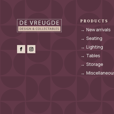
PRODUCTS
→
New arrivals
→
Seating
→
Lighting
→
Tables
→
Storage
→
Miscellaneous