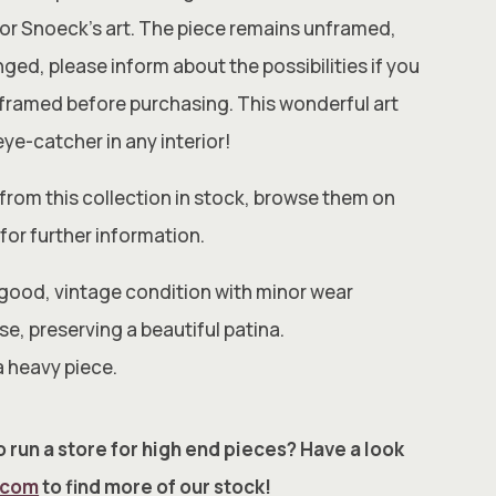
al for Snoeck’s art. The piece remains unframed,
ged, please inform about the possibilities if you
t framed before purchasing. This wonderful art
 eye-catcher in any interior!
from this collection in stock, browse them on
for further information.
 good, vintage condition with minor wear
e, preserving a beautiful patina.
a heavy piece.
 run a store for high end pieces? Have a look
.com
to find more of our stock!