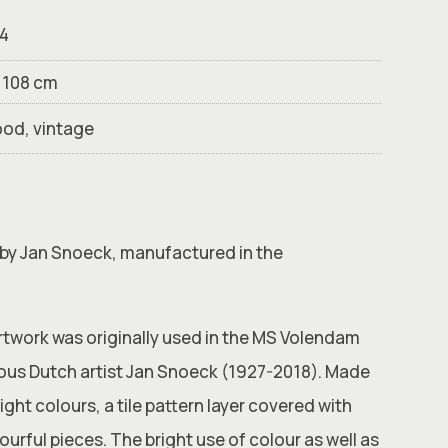
4
× 108 cm
ood, vintage
 by Jan Snoeck, manufactured in the
artwork was originally used in the MS Volendam
ous Dutch artist Jan Snoeck (1927-2018). Made
ight colours, a tile pattern layer covered with
ourful pieces. The bright use of colour as well as