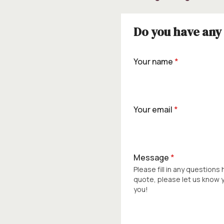
Do you have any 
Your name
*
Your email
*
Message
*
Please fill in any questions
quote, please let us know
you!