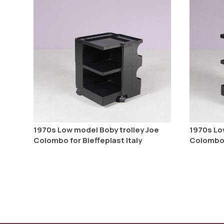
1970s Low model Boby trolley Joe
1970s Lo
Colombo for Bieffeplast Italy
Colombo f