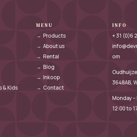
MENU
INFO
→
Products
+ 31 (0)6
→
About us
info@dev
→
Rental
om
→
Blog
Oudhuijze
→
Inkoop
3648AB, W
 & Kids
→
Contact
Monday – 
12:00 to 1