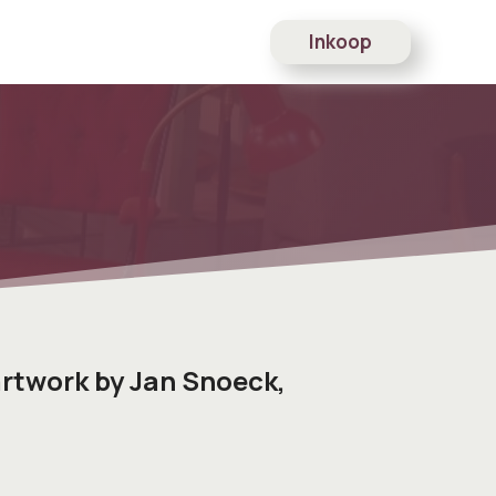
Inkoop
rtwork by Jan Snoeck,