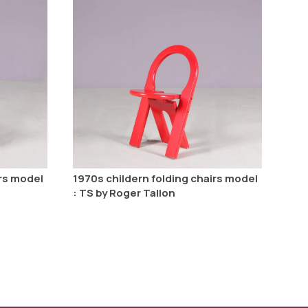
irs model
1970s childern folding chairs model
: TS by Roger Tallon