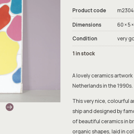
Product code
m2304
Dimensions
60 × 5 
Condition
very g
1 in stock
A lovely ceramics artwork
Netherlands in the 1990s.
This very nice, colourful 
ship and designed by fam
of beautiful ceramics in br
organic shapes, laid in col