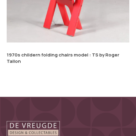
1970s childern folding chairs model : TS by Roger
Tallon