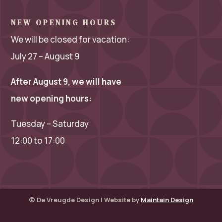
NEW OPENING HOURS
We will be closed for vacation:
July 27 – August 9
After August 9, we will have
new opening hours:
Tuesday – Saturday
12:00 to 17:00
© De Vreugde Design | Website by
Maintain Design