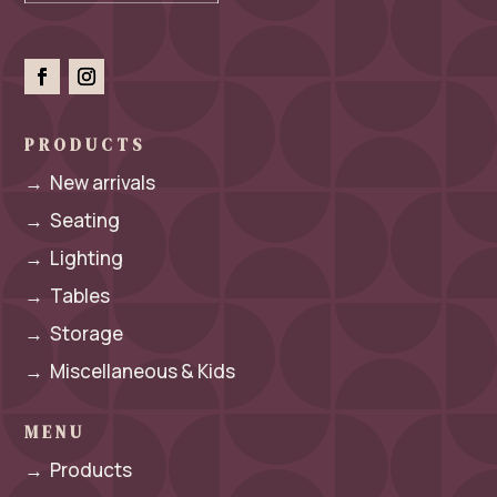
PRODUCTS
→
New arrivals
→
Seating
→
Lighting
→
Tables
→
Storage
→
Miscellaneous & Kids
MENU
→
Products