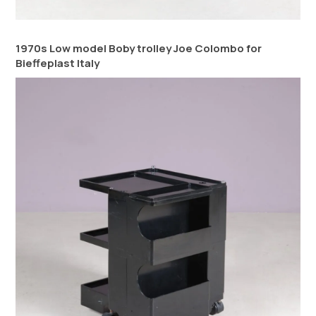
1970s Low model Boby trolley Joe Colombo for
Bieffeplast Italy