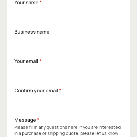
Your name
*
Business name
Your email
*
Confirm your email
*
Message
*
Please fill in any questions here. If you are interested
in a purchase or shipping quote, please let us know