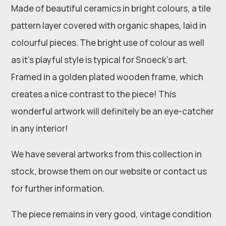
Made of beautiful ceramics in bright colours, a tile
pattern layer covered with organic shapes, laid in
colourful pieces. The bright use of colour as well
as it’s playful style is typical for Snoeck’s art.
Framed in a golden plated wooden frame, which
creates a nice contrast to the piece! This
wonderful artwork will definitely be an eye-catcher
in any interior!
We have several artworks from this collection in
stock, browse them on our website or contact us
for further information.
The piece remains in very good, vintage condition