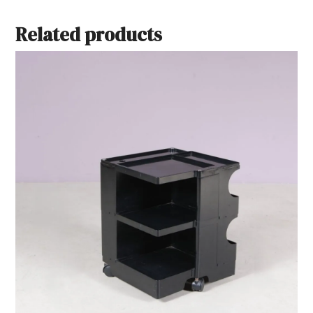
Related products