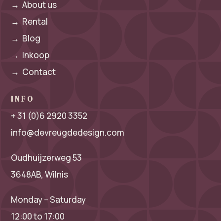
→
About us
→
Rental
→
Blog
→
Inkoop
→
Contact
INFO
+ 31 (0)6 2920 3352
info@devreugdedesign.com
Oudhuijzerweg 53
3648AB, Wilnis
Monday – Saturday
12:00 to 17:00