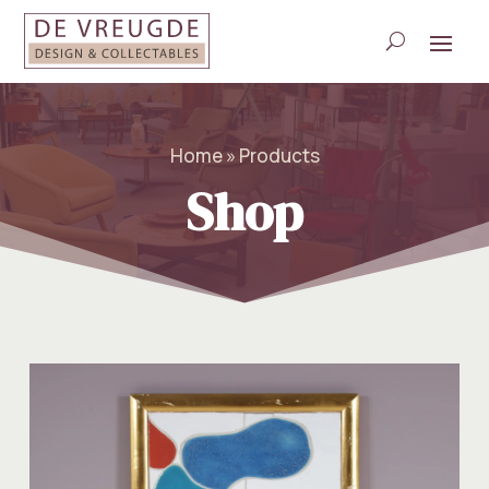
Home » Products
Shop