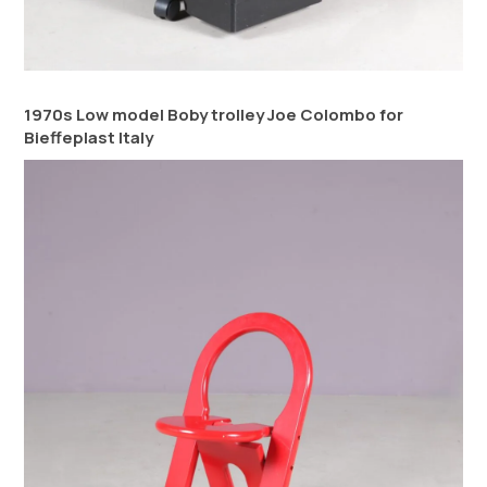
1970s Low model Boby trolley Joe Colombo for
Bieffeplast Italy