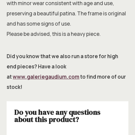
with minor wear consistent with age and use,
preserving a beautiful patina. The frame is original
and has some signs of use.
Please be advised, this is a heavy piece.
Did you know that we also run a store for high
end pieces? Have a look
at
www.galeriegaudium.com
to find more of our
stock!
Do you have any questions
about this product?