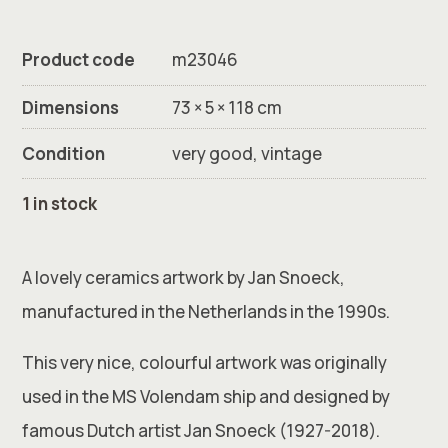
Product code
m23046
Dimensions
73 × 5 × 118 cm
Condition
very good, vintage
1 in stock
A lovely ceramics artwork by Jan Snoeck,
manufactured in the Netherlands in the 1990s.
This very nice, colourful artwork was originally
used in the MS Volendam ship and designed by
famous Dutch artist Jan Snoeck (1927-2018).