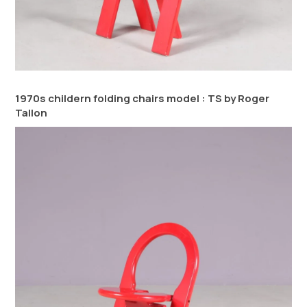
1970s childern folding chairs model : TS by Roger
Tallon