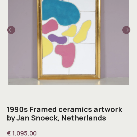
1990s Framed ceramics artwork
by Jan Snoeck, Netherlands
€
1.095,00