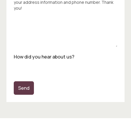
your address information and phone number. Thank
you!
How did you hear about us?
Send