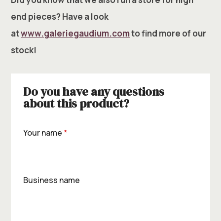
end pieces? Have a look
at
www.galeriegaudium.com
to find more of our
stock!
Do you have any questions
about this product?
Your name
*
Business name