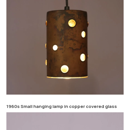
1960s Small hanging lamp in copper covered glass