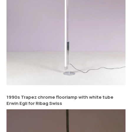
1990s Trapez chrome floorlamp with white tube
Erwin Egli for Ribag Swiss