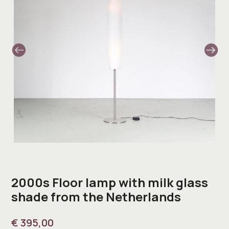
2000s Floor lamp with milk glass
shade from the Netherlands
€
395,00