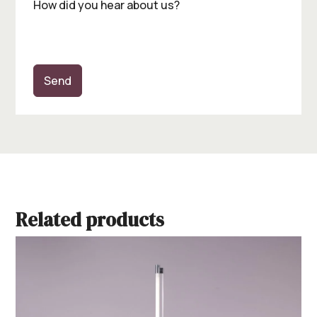
How did you hear about us?
Send
Related products