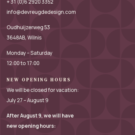
+ 31 (0)6 2920 3352
info@devreugdedesign.com
Oudhuijzerweg 53
3648AB, Wilnis
Monday – Saturday
12:00 to 17:00
NEW OPENING HOURS
We will be closed for vacation:
July 27 – August 9
After August 9, we will have
new opening hours: