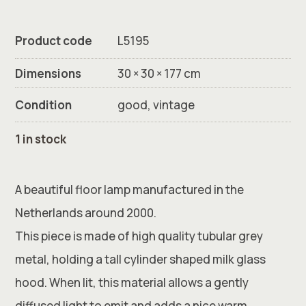
Product code
L5195
Dimensions
30 × 30 × 177 cm
Condition
good, vintage
1 in stock
A beautiful floor lamp manufactured in the
Netherlands around 2000.
This piece is made of high quality tubular grey
metal, holding a tall cylinder shaped milk glass
hood. When lit, this material allows a gently
diffused light to emit and adds a nice warm