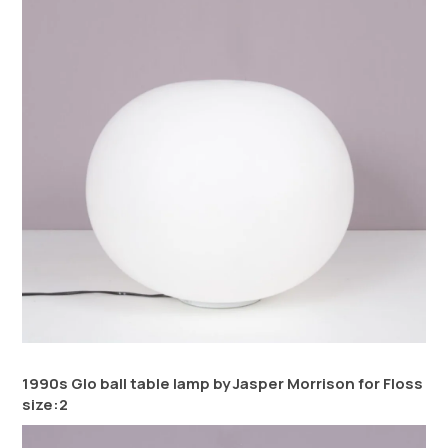
1990s Glo ball table lamp by Jasper Morrison for Floss
size:2