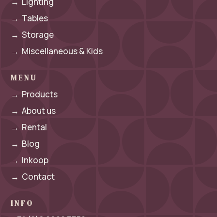
→
Lighting
→
Tables
→
Storage
→
Miscellaneous & Kids
MENU
→
Products
→
About us
→
Rental
→
Blog
→
Inkoop
→
Contact
INFO