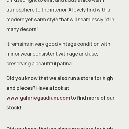
atmosphere to the interior. A lovely find with a
modern yet warm style that will seamlessly fit in
many decors!
It remains in very good vintage condition with
minor wear consistent with age and use,
preserving a beautiful patina.
Did you know that we also run a store for high
end pieces? Have a look at
www.galeriegaudium.com
to find more of our
stock!
Did you know that we also run a store for high