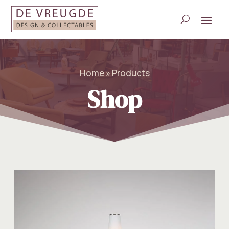
Home » Products
Shop