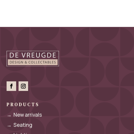
PRODUCTS
→
New arrivals
→
Seating