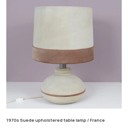
1970s Suede upholstered table lamp / France