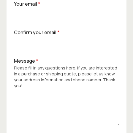
Your email
*
Confirm your email
*
Message
*
Please fill in any questions here. If you are interested
in a purchase or shipping quote, please let us know
your address information and phone number. Thank
you!