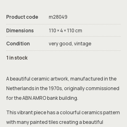
Product code
m28049
Dimensions
110 × 4 × 110 cm
Condition
very good, vintage
1 in stock
A beautiful ceramic artwork, manufactured in the
Netherlands in the 1970s, originally commissioned
for the ABN AMRO bank building.
This vibrant piece has a colourful ceramics pattern
with many painted tiles creating a beautiful