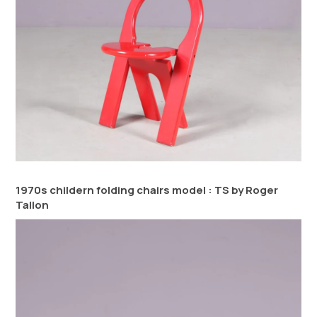
1970s childern folding chairs model : TS by Roger
Tallon