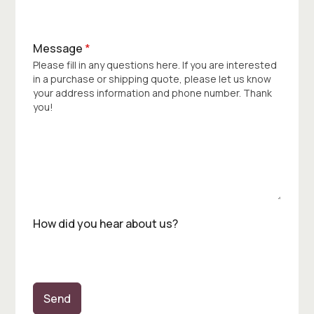
Message
*
Please fill in any questions here. If you are interested
in a purchase or shipping quote, please let us know
your address information and phone number. Thank
you!
How did you hear about us?
Send