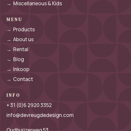
→
Miscellaneous & Kids
MENU
→
Products
→
About us
→
Rental
→
Blog
→
Inkoop
→
Contact
INFO
+ 31 (0)6 2920 3352
info@devreugdedesign.com
Oudhuijzerweg 53