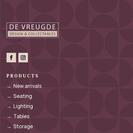
PRODUCTS
→
New arrivals
→
Seating
→
Lighting
→
Tables
→
Storage