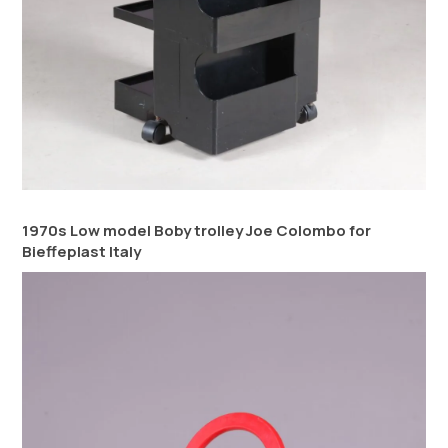
1970s Low model Boby trolley Joe Colombo for
Bieffeplast Italy