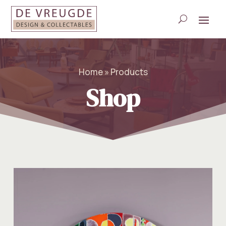
Home » Products
Shop