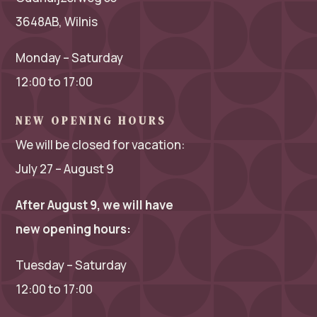
3648AB, Wilnis
Monday – Saturday
12:00 to 17:00
NEW OPENING HOURS
We will be closed for vacation:
July 27 – August 9
After August 9, we will have
new opening hours:
Tuesday – Saturday
12:00 to 17:00