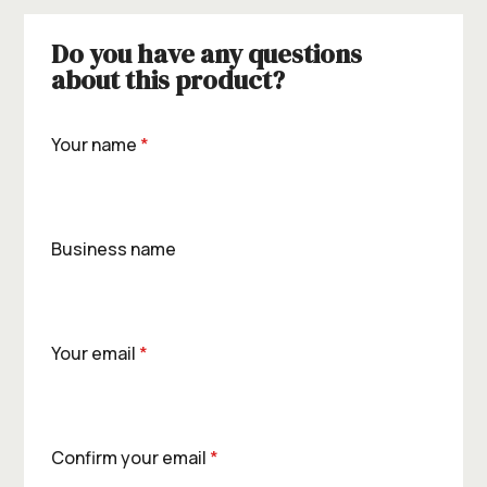
Do you have any questions
about this product?
Your name
*
Business name
Your email
*
Confirm your email
*