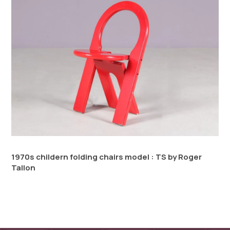
1970s childern folding chairs model : TS by Roger
Tallon