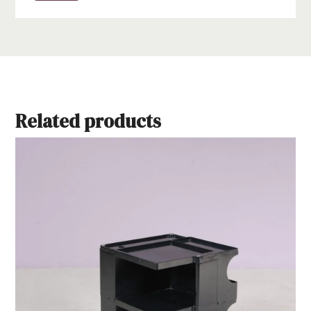
Related products