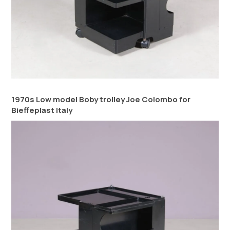
1970s Low model Boby trolley Joe Colombo for
Bieffeplast Italy