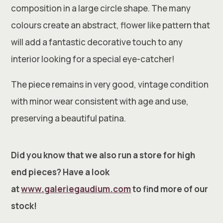
composition in a large circle shape. The many
colours create an abstract, flower like pattern that
will add a fantastic decorative touch to any
interior looking for a special eye-catcher!
The piece remains in very good, vintage condition
with minor wear consistent with age and use,
preserving a beautiful patina.
Did you know that we also run a store for high
end pieces? Have a look
at
www.galeriegaudium.com
to find more of our
stock!