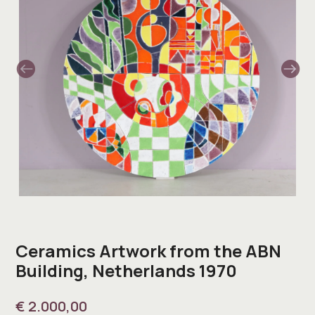
Ceramics Artwork from the ABN
Building, Netherlands 1970
€
2.000,00